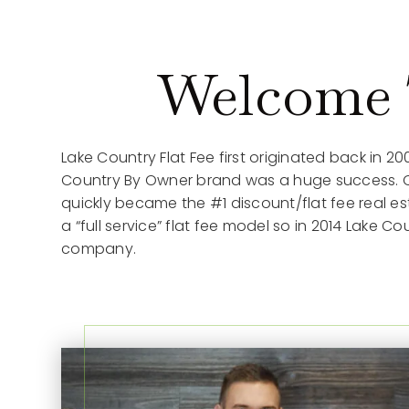
Welcome T
Lake Country Flat Fee first originated back in 20
Country By Owner brand was a huge success. Our
quickly became the #1 discount/flat fee real 
a “full service” flat fee model so in 2014 Lake 
company.