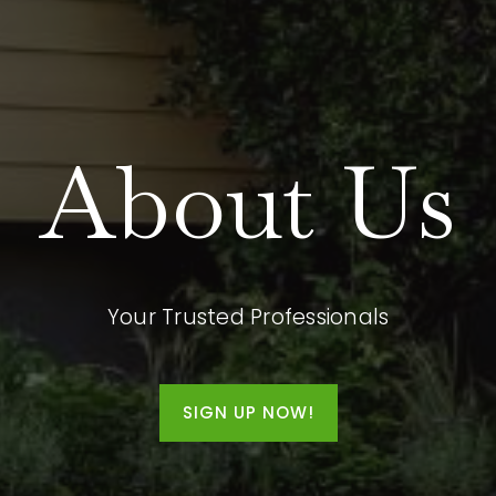
About Us
Your Trusted Professionals
SIGN UP NOW!