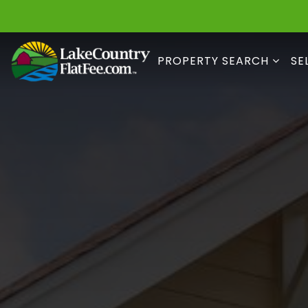
PROPERTY SEARCH
SE