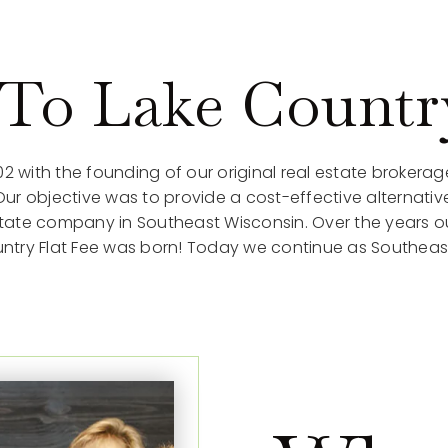
o Lake Country
02 with the founding of our original real estate brokerag
 objective was to provide a cost-effective alternative
estate company in Southeast Wisconsin. Over the years 
Country Flat Fee was born! Today we continue as Southeast