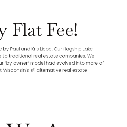
 Flat Fee!
e by Paul and Kris Liebe. Our flagship Lake
 to traditional real estate companies. We
our “by owner” model had evolved into more of
 Wisconsin’s #1 alternative real estate