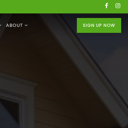
ABOUT
SIGN UP NOW