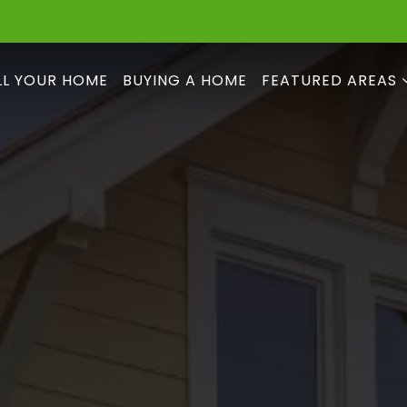
LL YOUR HOME
BUYING A HOME
FEATURED AREAS