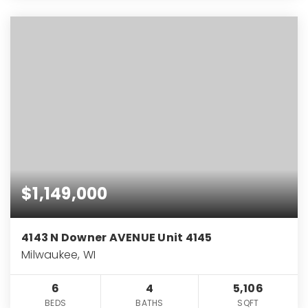
$1,149,000
4143 N Downer AVENUE Unit 4145
Milwaukee, WI
6
4
5,106
BEDS
BATHS
SQFT