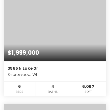
$1,999,000
3565 N Lake Dr
Shorewood, WI
6
4
6,067
BEDS
BATHS
SQFT