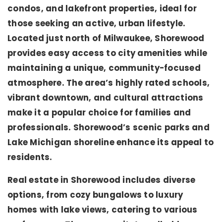
condos, and lakefront properties, ideal for
those seeking an active, urban lifestyle.
Located just north of Milwaukee, Shorewood
provides easy access to city amenities while
maintaining a unique, community-focused
atmosphere. The area’s highly rated schools,
vibrant downtown, and cultural attractions
make it a popular choice for families and
professionals. Shorewood’s scenic parks and
Lake Michigan shoreline enhance its appeal to
residents.
Real estate in Shorewood includes diverse
options, from cozy bungalows to luxury
homes with lake views, catering to various