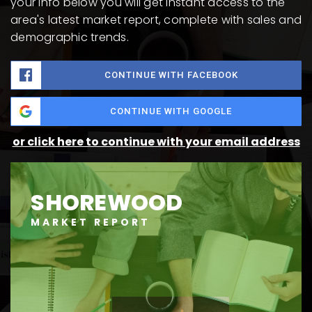
your info below you will get instant access to the
area's latest market report, complete with sales and
demographic trends.
CONTINUE WITH FACEBOOK
CONTINUE WITH GOOGLE
or click here to continue with your email address
SHOREWOOD
MARKET REPORT