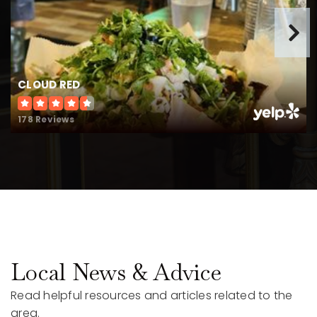
CLOUD RED
178 Reviews
Local News & Advice
Read helpful resources and articles related to the
area.