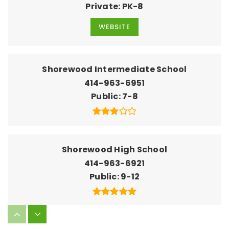
Private
PK-8
WEBSITE
Shorewood Intermediate School
414-963-6951
Public
7-8
Shorewood High School
414-963-6921
Public
9-12