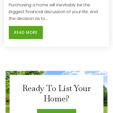
Purchasing a home will inevitably be the
biggest financial discussion of your life. And
the decision as to…
READ MORE
Ready To List Your
Home?