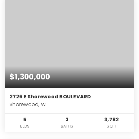
$1,300,000
2726 E Shorewood BOULEVARD
Shorewood, WI
5
3
3,782
BEDS
BATHS
SQFT