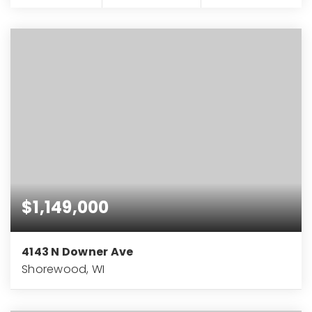
$1,149,000
4143 N Downer Ave
Shorewood, WI