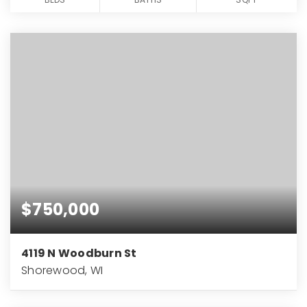
$750,000
4119 N Woodburn St
Shorewood, WI