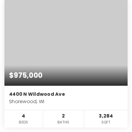
$975,000
4400 N Wildwood Ave
Shorewood, WI
4
2
3,284
BEDS
BATHS
SQFT