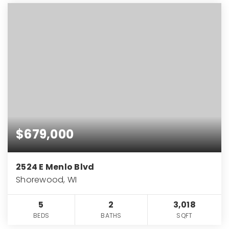
$679,000
2524 E Menlo Blvd
Shorewood, WI
5
2
3,018
BEDS
BATHS
SQFT