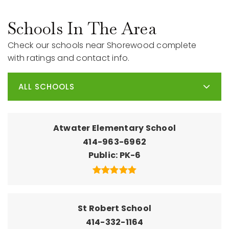
Schools In The Area
Check our schools near Shorewood complete
with ratings and contact info.
ALL SCHOOLS
Atwater Elementary School
414-963-6962
Public
PK-6
St Robert School
414-332-1164