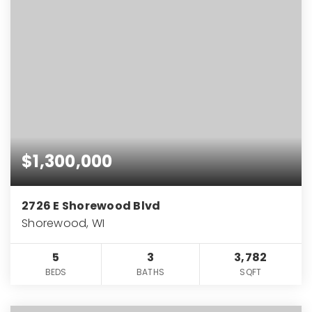
$1,300,000
2726 E Shorewood Blvd
Shorewood, WI
5
3
3,782
BEDS
BATHS
SQFT