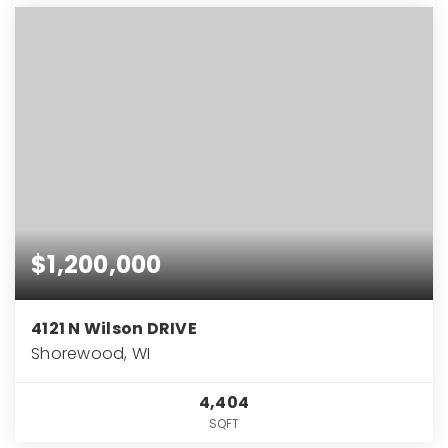
$1,200,000
4121 N Wilson DRIVE
Shorewood, WI
4,404
SQFT