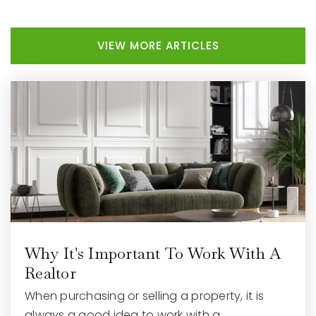
VIEW MORE ARTICLES
Why It's Important To Work With A
Realtor
When purchasing or selling a property, it is
always a good idea to work with a