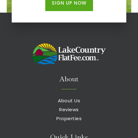
SIGN UP NOW
About
About Us
Reviews
Properties
Quick Links