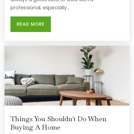
professional, especially…
READ MORE
Things You Shouldn't Do When
Buying A Home