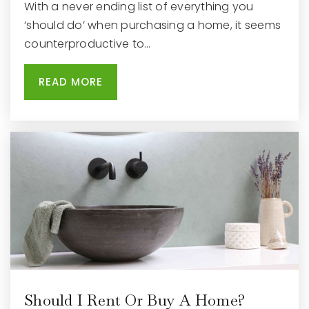
With a never ending list of everything you
‘should do’ when purchasing a home, it seems
counterproductive to…
READ MORE
Should I Rent Or Buy A Home?