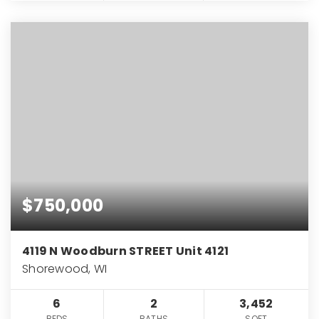
$750,000
4119 N Woodburn STREET Unit 4121
Shorewood, WI
6
2
3,452
BEDS
BATHS
SQFT