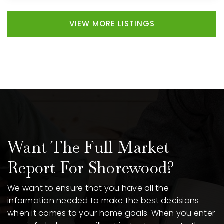
VIEW MORE LISTINGS
Want The Full Market
Report For Shorewood?
We want to ensure that you have all the
information needed to make the best decisions
when it comes to your home goals. When you enter