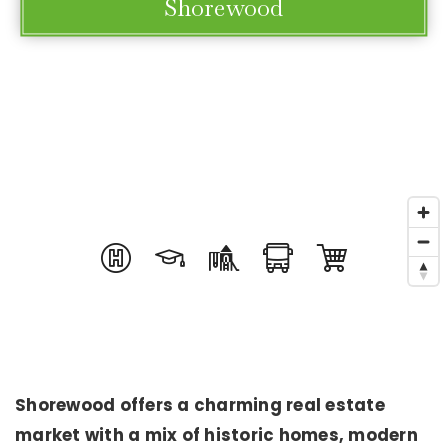
Shorewood
Shorewood offers a charming real estate
market with a mix of historic homes, modern