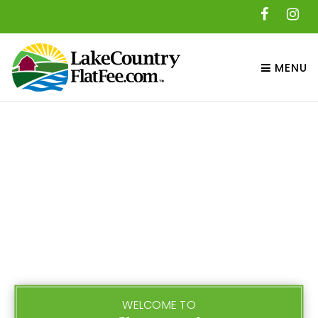
MENU
WELCOME TO