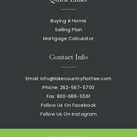
Buying A Home
Selling Plan
Mortgage Calculator
Contact Info
Email:
info@lakecountryflatfee.com
Phone: 262-567-5700
Fax: 800-686-5561
Follow Us On Facebook
Follow Us On Instagram