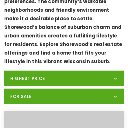
preferences. The community’s walkable
neighborhoods and friendly environment
make it a desirable place to settle.
Shorewood’s balance of suburban charm and
urban amenities creates a fulfilling lifestyle
for residents. Explore Shorewood’s real estate
offerings and find a home that fits your
lifestyle in this vibrant Wisconsin suburb.
HIGHEST PRICE
FOR SALE