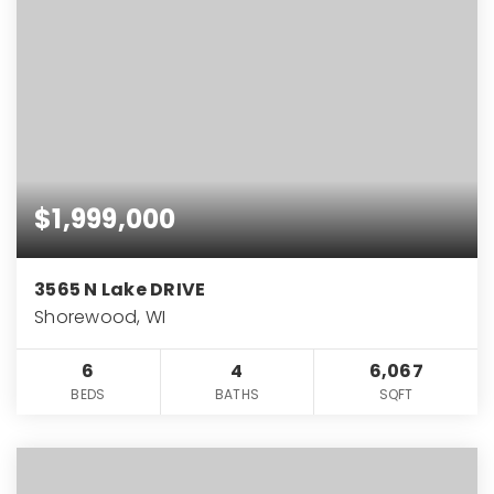
$1,999,000
3565 N Lake DRIVE
Shorewood, WI
6
4
6,067
BEDS
BATHS
SQFT