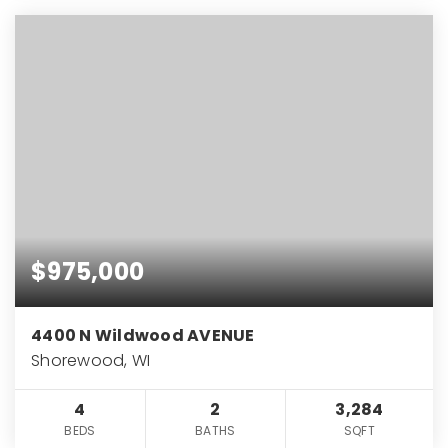
$975,000
4400 N Wildwood AVENUE
Shorewood, WI
4
2
3,284
BEDS
BATHS
SQFT