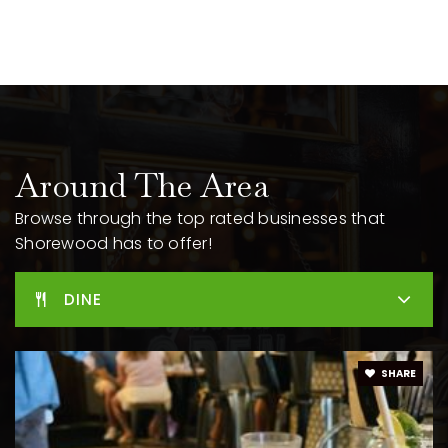
New Horizons for Learning
414-963-6921
Public
9-12
Lake Bluff Elementary School
Around The Area
414-963-6972
Public
PK-6
Browse through the top rated businesses that
Shorewood has to offer!
DINE
SHARE