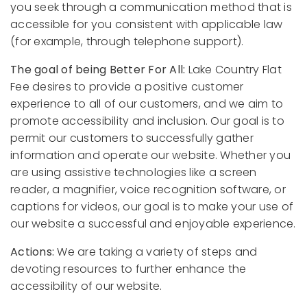
you seek through a communication method that is
accessible for you consistent with applicable law
(for example, through telephone support).
The goal of being Better For All:
Lake Country Flat
Fee desires to provide a positive customer
experience to all of our customers, and we aim to
promote accessibility and inclusion. Our goal is to
permit our customers to successfully gather
information and operate our website. Whether you
are using assistive technologies like a screen
reader, a magnifier, voice recognition software, or
captions for videos, our goal is to make your use of
our website a successful and enjoyable experience.
Actions:
We are taking a variety of steps and
devoting resources to further enhance the
accessibility of our website.