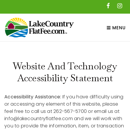
MENU
Website And Technology
Accessibility Statement
Accessibility Assistance:
If you have difficulty using
or accessing any element of this website, please
feel free to call us at 262-567-5700 or email us at
info@lakecountryflatfee.com
and we will work with
you to provide the information, item, or transaction