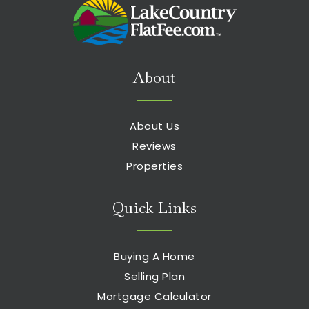
About
About Us
Reviews
Properties
Quick Links
Buying A Home
Selling Plan
Mortgage Calculator