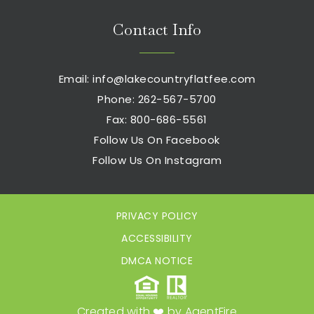
Contact Info
Email:
info@lakecountryflatfee.com
Phone: 262-567-5700
Fax: 800-686-5561
Follow Us On Facebook
Follow Us On Instagram
PRIVACY POLICY
ACCESSIBILITY
DMCA NOTICE
Created with ❤️ by AgentFire