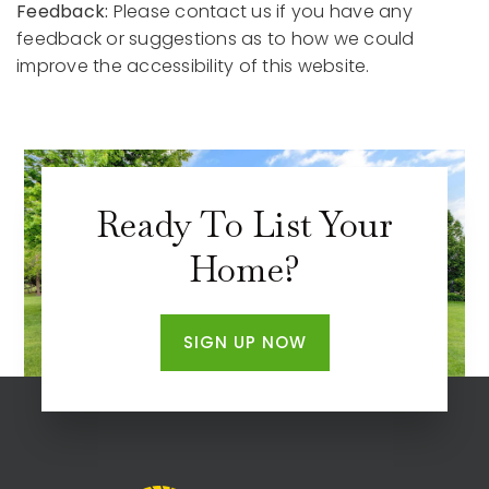
Feedback:
Please contact us if you have any
feedback or suggestions as to how we could
improve the accessibility of this website.
Ready To List Your
Home?
SIGN UP NOW