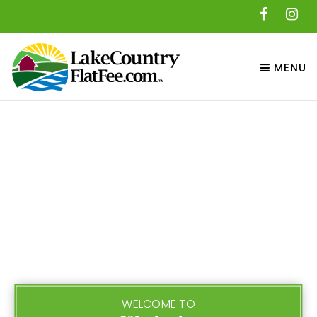
MENU
WELCOME TO