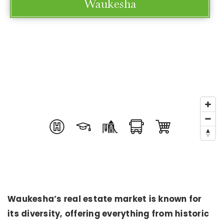
Waukesha
Waukesha’s real estate market is known for
its diversity, offering everything from historic