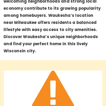
welcoming neighborhoods and strong local
economy contribute to its growing popularity
among homebuyers. Waukesha’s location
near Milwaukee offers residents a balanced
lifestyle with easy access to city amenities.
Discover Waukesha’s unique neighborhoods
and find your perfect home in this lively
Wisconsin city.