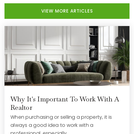
VIEW MORE ARTICLES
Waukesha Academy of Health Professions
262-970-3775
Public
9-12
Bethesda Elementary School
262-970-1305
Public
PK-5
Why It's Important To Work With A
Waukesha Catholic School
Realtor
262-896-2920
When purchasing or selling a property, it is
Private
PK-8
always a good idea to work with a
professional, especially…
WEBSITE