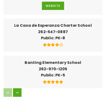
WEBSITE
La Casa de Esperanza Charter School
262-547-0887
Public
PK-8
Banting Elementary School
262-970-1205
Public
PK-5
North High School