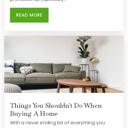
READ MORE
Waukesha Engineering Preparatory Academy
262-970-3880
Public
9-12
Waukesha Stem Academy
262-970-2305
Public
KG-8
Things You Shouldn't Do When
Buying A Home
Hawthorne Elementary School
262-970-1610
With a never ending list of everything you
Public
PK-5