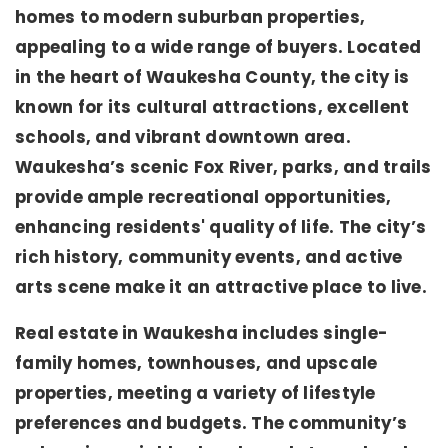
homes to modern suburban properties,
appealing to a wide range of buyers. Located
in the heart of Waukesha County, the city is
known for its cultural attractions, excellent
schools, and vibrant downtown area.
Waukesha’s scenic Fox River, parks, and trails
provide ample recreational opportunities,
enhancing residents' quality of life. The city’s
rich history, community events, and active
arts scene make it an attractive place to live.
Real estate in Waukesha includes single-
family homes, townhouses, and upscale
properties, meeting a variety of lifestyle
preferences and budgets. The community’s