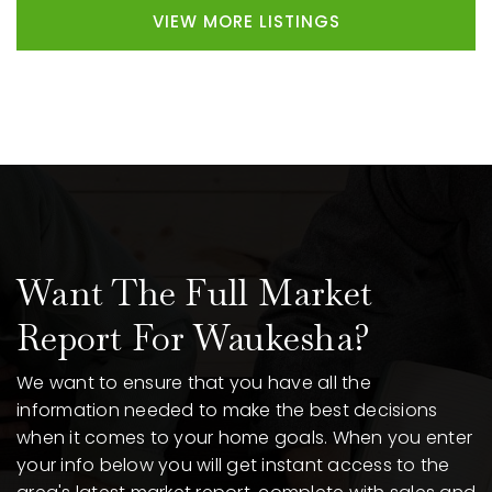
VIEW MORE LISTINGS
Want The Full Market
Report For Waukesha?
We want to ensure that you have all the
information needed to make the best decisions
when it comes to your home goals. When you enter
your info below you will get instant access to the