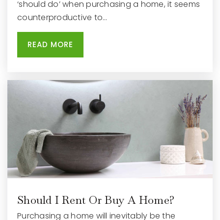
‘should do’ when purchasing a home, it seems
counterproductive to…
READ MORE
Waukesha Christian Academy
262-542-7766
Private
KG-12
WEBSITE
Hadfield Elementary School
262-970-1505
Public
PK-5
Should I Rent Or Buy A Home?
Hillcrest Elementary School
Purchasing a home will inevitably be the