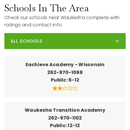
Schools In The Area
Check our schools near Waukesha complete with
ratings and contact info.
ALL SCHOOLS
Eachieve Academy - Wisconsin
262-970-1069
Public
6-12
Waukesha Transition Academy
262-970-1102
Public
12-12