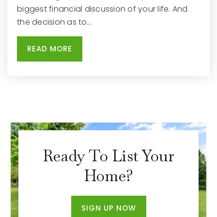
262-970-1805
biggest financial discussion of your life. And
Public
PK-5
the decision as to…
READ MORE
South High School
262-970-3705
Public
9-12
Lowell Elementary School
Ready To List Your
262-970-1905
Home?
Public
PK-5
SIGN UP NOW