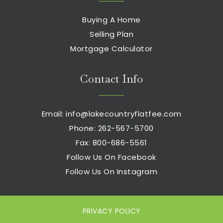
Buying A Home
Eachieve Elementary School
Selling Plan
262-970-1069
Mortgage Calculator
Public
PK-5
Contact Info
Prairie Elementary School
Email:
info@lakecountryflatfee.com
262-970-2205
Phone: 262-567-5700
Public
PK-5
Fax: 800-686-5561
Follow Us On Facebook
Follow Us On Instagram
Mount Calvary Lutheran School
262-547-6740
Private
PK-8
PRIVACY POLICY