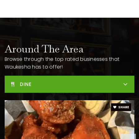
262-970-3505
Public
9-12
Summit View Elementary School
Around The Area
262-970-2605
Public
PK-5
Browse through the top rated businesses that
Waukesha has to offer!
DINE
Mill Creek Academy
262-422-6020
Public
PK-6
SHARE
Magee Elementary School