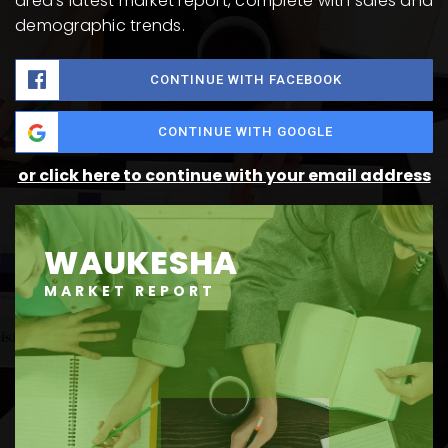
area's latest market report, complete with sales and
demographic trends.
CONTINUE WITH FACEBOOK
CONTINUE WITH GOOGLE
or click here to continue with your email address
WAUKESHA
MARKET REPORT