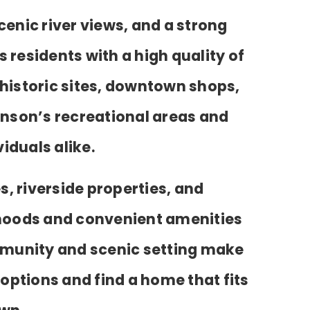
cenic river views, and a strong
 residents with a high quality of
 historic sites, downtown shops,
inson’s recreational areas and
iduals alike.
, riverside properties, and
orhoods and convenient amenities
ommunity and scenic setting make
 options and find a home that fits