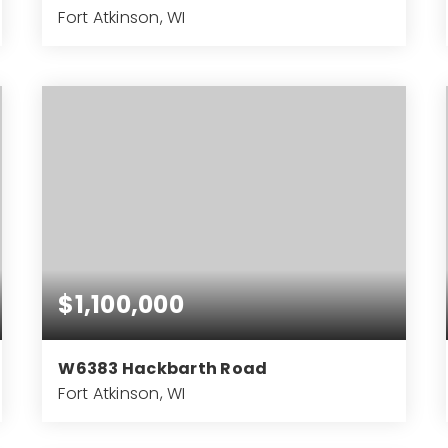
Fort Atkinson, WI
4
2
3,757
BEDS
BATHS
SQFT
$1,100,000
W6383 Hackbarth Road
Fort Atkinson, WI
3
3
5,334