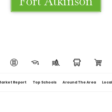
Fort Atkinson
Market Report
Top Schools
Around The Area
Loca