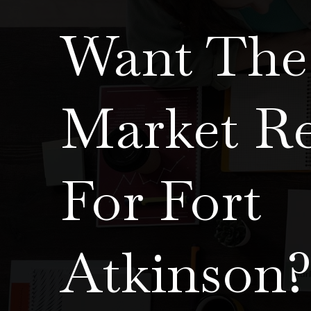
Want The 
Market R
For Fort
Atkinson