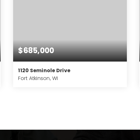
$685,000
1120 Seminole Drive
Fort Atkinson, WI
4
3
3,747
BEDS
BATHS
SQFT