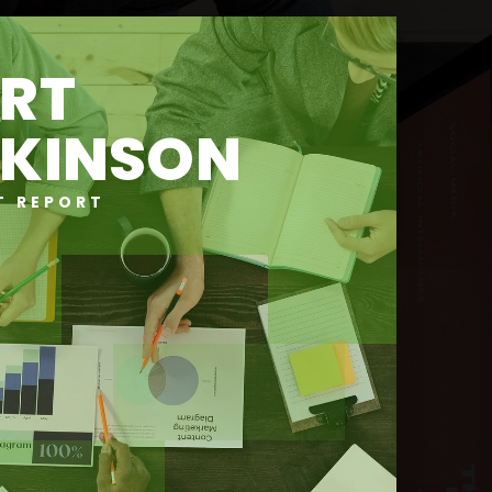
RT
KINSON
T REPORT