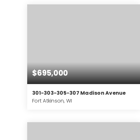
BEDS
BATHS
SQFT
$695,000
301-303-305-307 Madison Avenue
Fort Atkinson, WI
4,289
SQFT