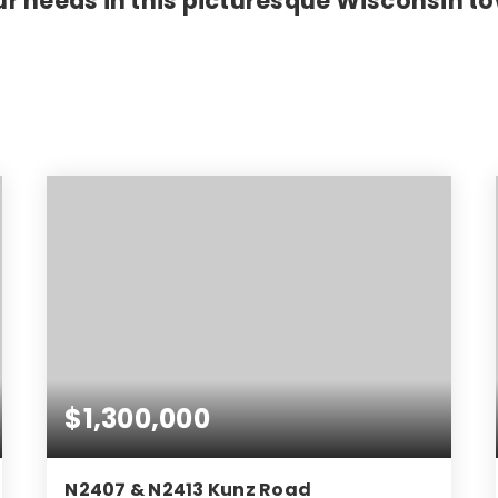
r needs in this picturesque Wisconsin t
$1,300,000
N2407 & N2413 Kunz Road