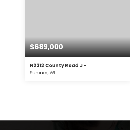
$689,000
N2312 County Road J -
Sumner, WI
3
2
2,170
BEDS
BATHS
SQFT