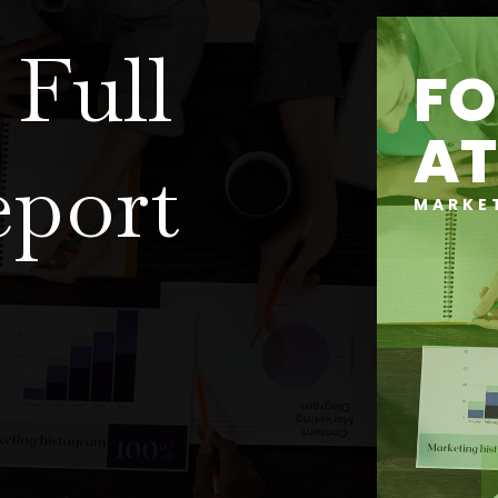
Full
FO
AT
eport
MARKE
?