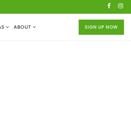
AS
ABOUT
SIGN UP NOW