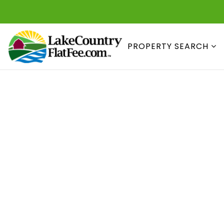
PROPERTY SEARCH