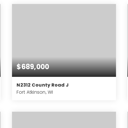
BEDS
BATHS
SQFT
$689,000
N2312 County Road J
Fort Atkinson, WI
3
2
2,170
BEDS
BATHS
SQFT