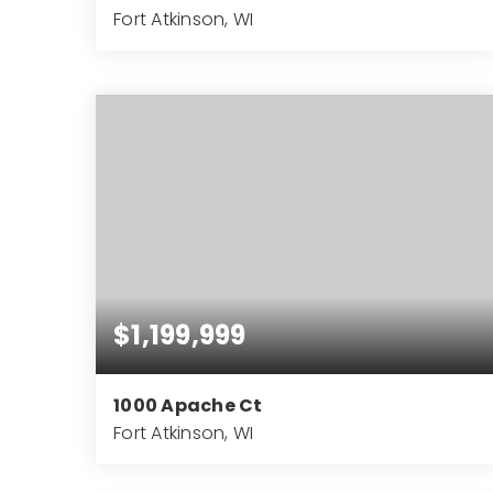
Fort Atkinson, WI
15,500
SQFT
$1,199,999
1000 Apache Ct
Fort Atkinson, WI
5
4
7,121