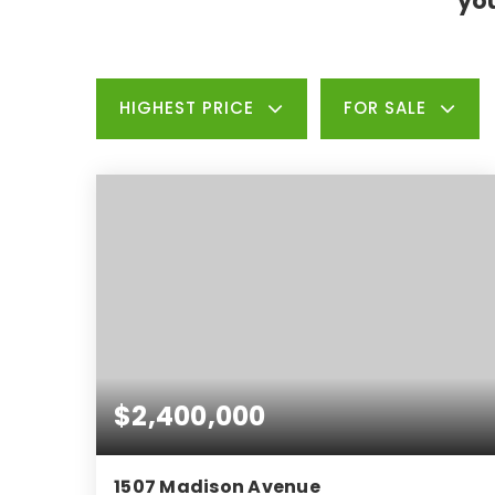
you
HIGHEST PRICE
FOR SALE
$2,400,000
1507 Madison Avenue