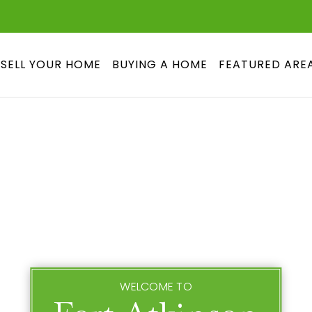
SELL YOUR HOME
BUYING A HOME
FEATURED ARE
WELCOME TO