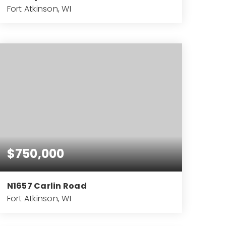
Fort Atkinson, WI
5
4
7,121
BEDS
BATHS
SQFT
$750,000
N1657 Carlin Road
Fort Atkinson, WI
5
3
4,323