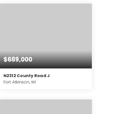
BEDS
BATHS
SQFT
$689,000
N2312 County Road J
Fort Atkinson, WI
3
2
2,170
BEDS
BATHS
SQFT