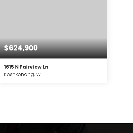
$624,900
1615 N Fairview Ln
Koshkonong, WI
4
3
3,727
BEDS
BATHS
SQFT