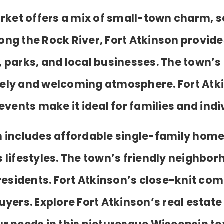
rket offers a mix of small-town charm, s
g the Rock River, Fort Atkinson provides
, parks, and local businesses. The town’s
vely and welcoming atmosphere. Fort Atk
ents make it ideal for families and indiv
on includes affordable single-family homes
 lifestyles. The town’s friendly neighb
r residents. Fort Atkinson’s close-knit c
uyers. Explore Fort Atkinson’s real estate