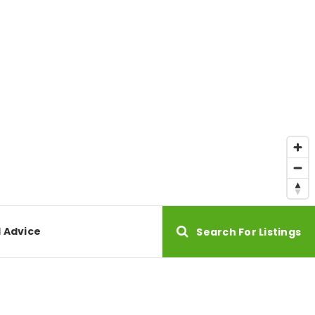
l Advice
Search For Listings