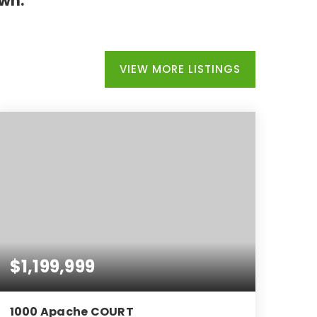
own.
VIEW MORE LISTINGS
$1,199,999
1000 Apache COURT