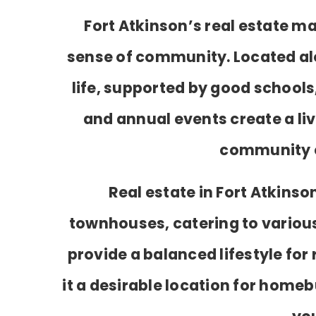
Fort Atkinson’s real estate ma
sense of community. Located alon
life, supported by good schools
and annual events create a li
community ev
Real estate in Fort Atkins
townhouses, catering to various
provide a balanced lifestyle fo
it a desirable location for homeb