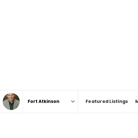
Featured Listings
Area