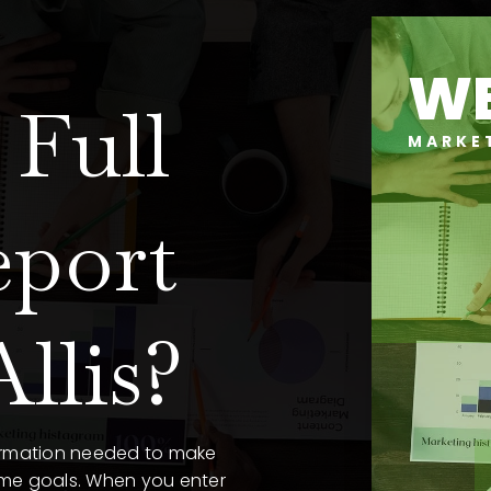
WE
Full
MARKE
eport
llis?
formation needed to make
ome goals. When you enter