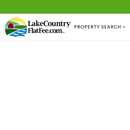
PROPERTY SEARCH