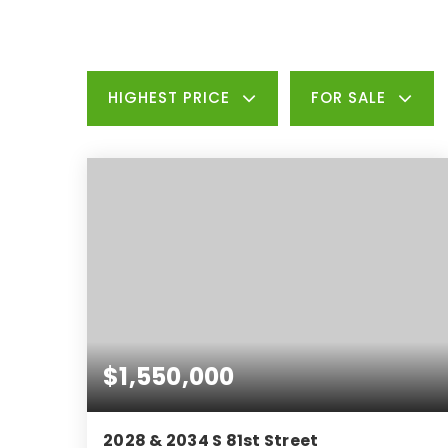
HIGHEST PRICE
FOR SALE
$1,550,000
2028 & 2034 S 81st Street