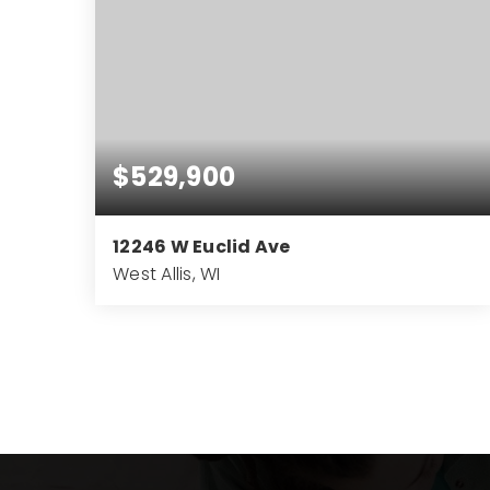
$529,900
12246 W Euclid Ave
West Allis, WI
4
2
3,033
BEDS
BATHS
SQFT