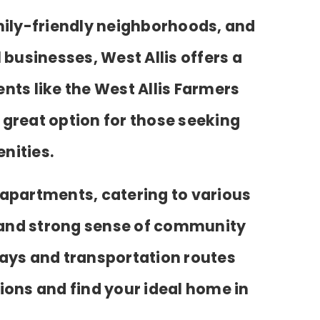
mily-friendly neighborhoods, and
 businesses, West Allis offers a
nts like the West Allis Farmers
a great option for those seeking
nities.
 apartments, catering to various
and strong sense of community
hways and transportation routes
ions and find your ideal home in