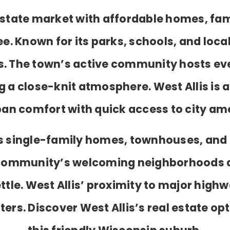
l estate market with affordable homes, fa
 Known for its parks, schools, and local
ts. The town’s active community hosts eve
g a close-knit atmosphere. West Allis is 
an comfort with quick access to city ame
des single-family homes, townhouses, and
 community’s welcoming neighborhoods 
ettle. West Allis’ proximity to major hig
rs. Discover West Allis’s real estate opt