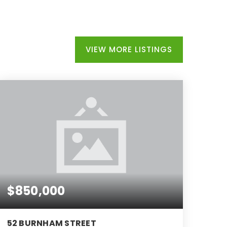
VIEW MORE LISTINGS
$850,000
52 BURNHAM STREET