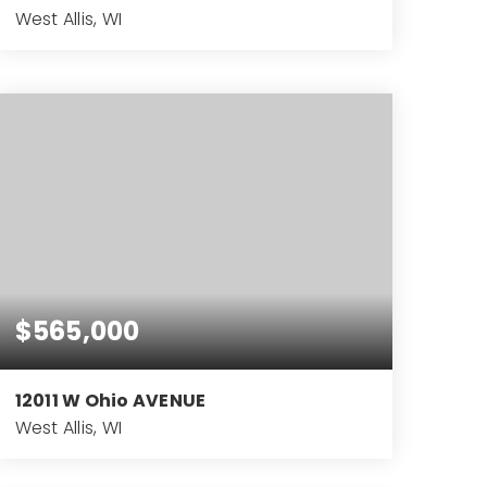
West Allis, WI
7.57
ACRES
$565,000
12011 W Ohio AVENUE
West Allis, WI
4
2
3,994