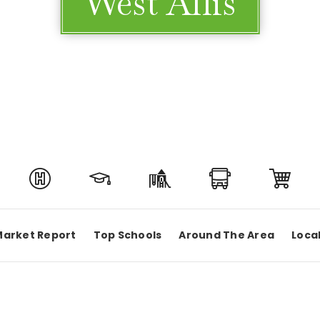
West Allis
Market Report
Top Schools
Around The Area
Loca