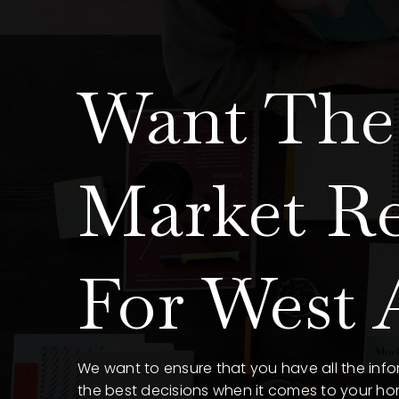
Want The 
Market R
For West A
We want to ensure that you have all the in
the best decisions when it comes to your h