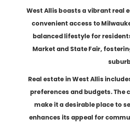
West Allis boasts a vibrant rea
convenient access to Milwaukee.
balanced lifestyle for residen
Market and State Fair, fosterin
suburb
Real estate in West Allis inclu
preferences and budgets. The
make it a desirable place to s
enhances its appeal for commute