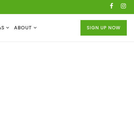
AS
ABOUT
SIGN UP NOW