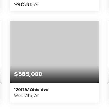
West Allis, WI
7.57
ACRES
$565,000
12011 W Ohio Ave
West Allis, WI
4
2
3,994