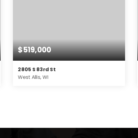
$519,000
2805 S 83rd St
West Allis, WI
4
3
3,219
BEDS
BATHS
SQFT