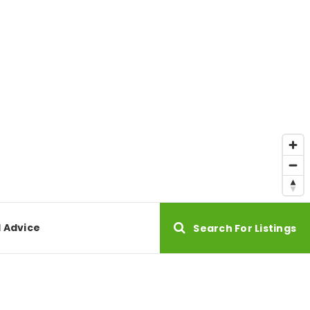
l Advice
Search For Listings