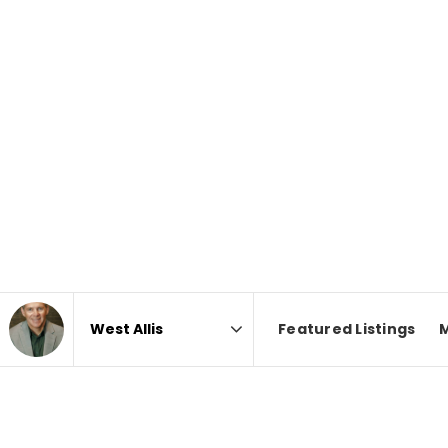
Featured Listings
Area