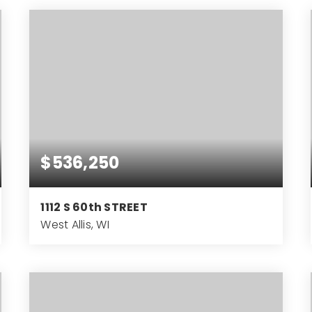
BEDS
BATHS
SQFT
$536,250
1112 S 60th STREET
West Allis, WI
3,712
SQFT