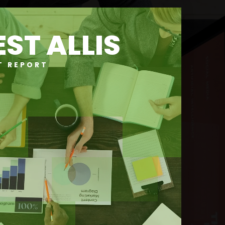
ST ALLIS
T REPORT