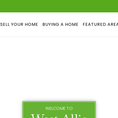
SELL YOUR HOME
BUYING A HOME
FEATURED ARE
WELCOME TO