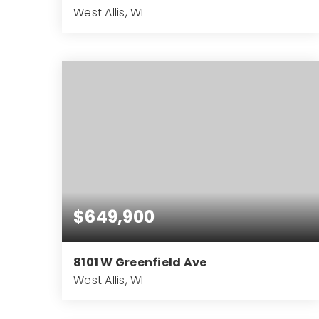
West Allis, WI
8
4
BEDS
BATHS
$649,900
8101 W Greenfield Ave
West Allis, WI
6,156