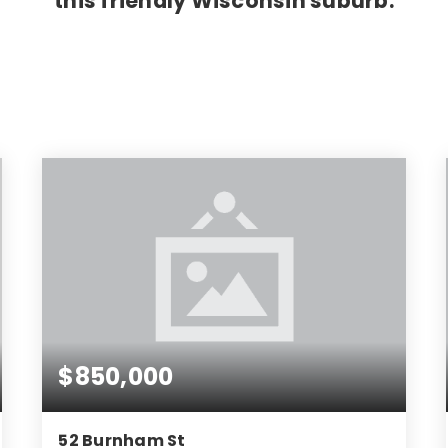
this friendly Wisconsin suburb.
$850,000
52 Burnham St