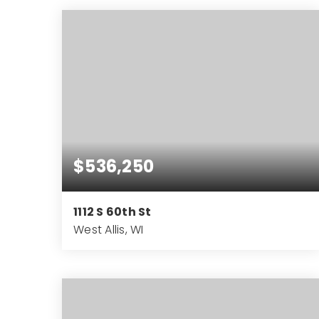
SQFT
$536,250
1112 S 60th St
West Allis, WI
3,712
SQFT