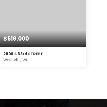
$519,000
2805 S 83rd STREET
West Allis, WI
4
3
3,219
BEDS
BATHS
SQFT