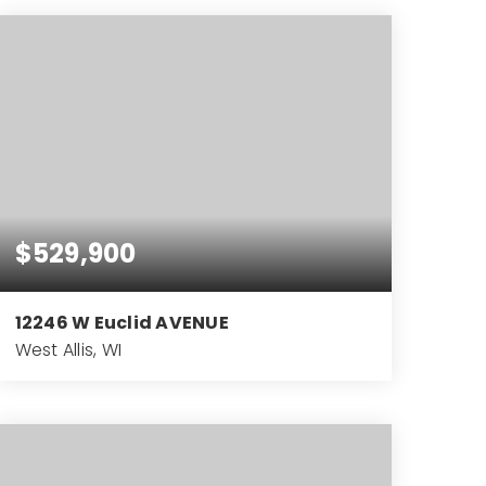
BEDS
BATHS
SQFT
$529,900
12246 W Euclid AVENUE
West Allis, WI
4
2
3,033
BEDS
BATHS
SQFT