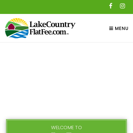
MENU
WELCOME TO