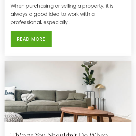
When purchasing or selling a property, it is
always a good idea to work with a
professional, especially…
READ MORE
Things You Shouldn't Do When