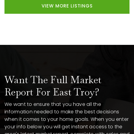
VIEW MORE LISTINGS
Want The Full Market
Report For East Troy?
We want to ensure that you have all the
information needed to make the best decisions
when it comes to your home goals. When you enter
your info below you will get instant access to the