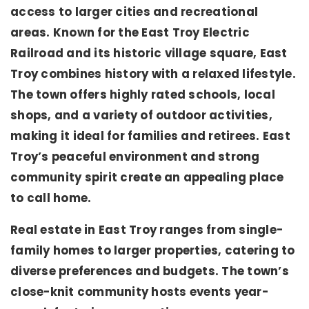
access to larger cities and recreational
areas. Known for the East Troy Electric
Railroad and its historic village square, East
Troy combines history with a relaxed lifestyle.
The town offers highly rated schools, local
shops, and a variety of outdoor activities,
making it ideal for families and retirees. East
Troy’s peaceful environment and strong
community spirit create an appealing place
to call home.
Real estate in East Troy ranges from single-
family homes to larger properties, catering to
diverse preferences and budgets. The town’s
close-knit community hosts events year-