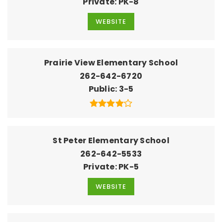
Private
PK-8
WEBSITE
Prairie View Elementary School
262-642-6720
Public
3-5
St Peter Elementary School
262-642-5533
Private
PK-5
WEBSITE