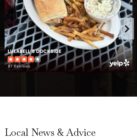
LULABELL’S DOCKSIDE
97 Reviews
Local News & Advice