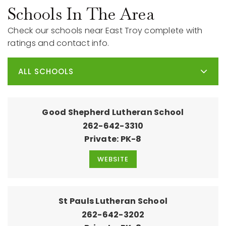
Schools In The Area
Check our schools near East Troy complete with
ratings and contact info.
ALL SCHOOLS
Good Shepherd Lutheran School
262-642-3310
Private
PK-8
WEBSITE
St Pauls Lutheran School
262-642-3202