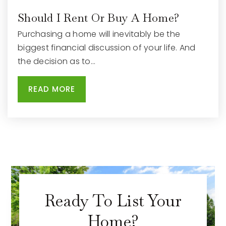
Should I Rent Or Buy A Home?
Purchasing a home will inevitably be the
biggest financial discussion of your life. And
the decision as to…
READ MORE
Ready To List Your
Home?