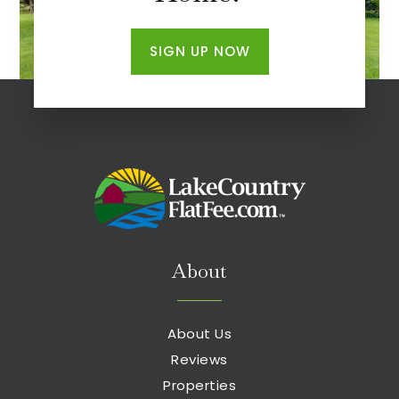
SIGN UP NOW
About
About Us
Reviews
Properties