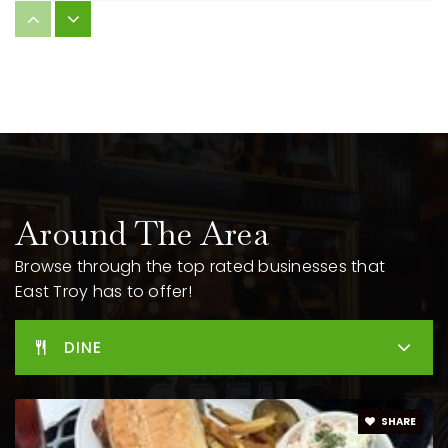
Little Prairie Primary School
262-642-6730
Public
PK-2
WEBSITE
East Troy High School
262-642-6760
Around The Area
Public
9-12
Browse through the top rated businesses that
East Troy has to offer!
East Troy Middle School
DINE
262-642-6740
Public
6-8
SHARE