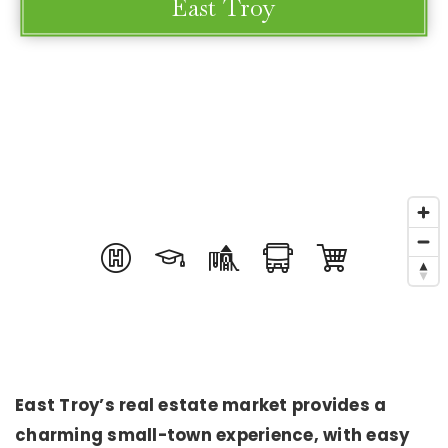
East Troy
East Troy’s real estate market provides a
charming small-town experience, with easy