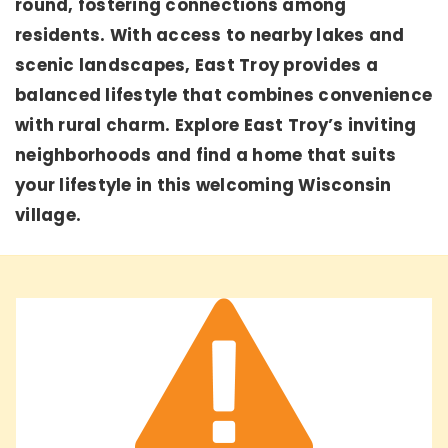
round, fostering connections among
residents. With access to nearby lakes and
scenic landscapes, East Troy provides a
balanced lifestyle that combines convenience
with rural charm. Explore East Troy’s inviting
neighborhoods and find a home that suits
your lifestyle in this welcoming Wisconsin
village.