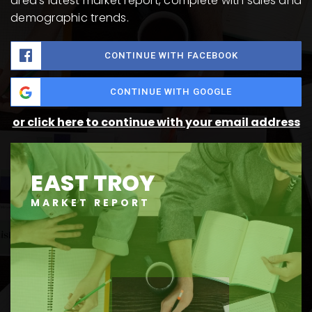
area's latest market report, complete with sales and
demographic trends.
CONTINUE WITH FACEBOOK
CONTINUE WITH GOOGLE
or click here to continue with your email address
EAST TROY
MARKET REPORT