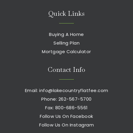
Quick Links
Buying A Home
Selling Plan
Mortgage Calculator
Contact Info
Email:
info@lakecountryflatfee.com
Phone: 262-567-5700
Fax: 800-686-5561
Follow Us On Facebook
Follow Us On Instagram