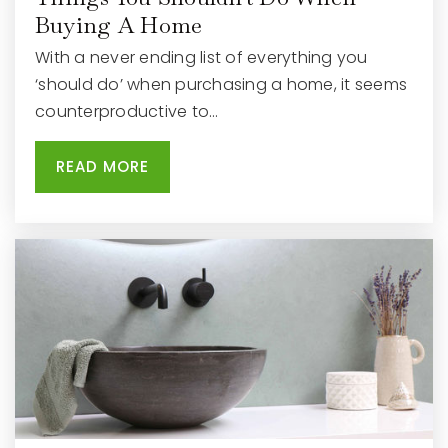
Buying A Home
With a never ending list of everything you
‘should do’ when purchasing a home, it seems
counterproductive to…
READ MORE