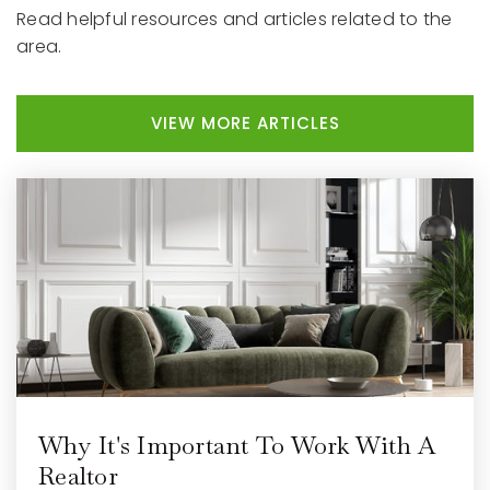
Read helpful resources and articles related to the
area.
VIEW MORE ARTICLES
Why It's Important To Work With A
Realtor