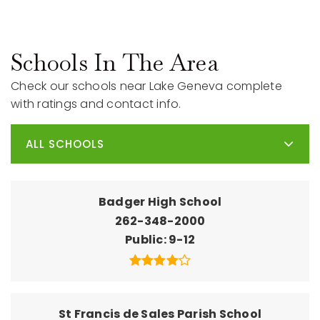
Schools In The Area
Check our schools near Lake Geneva complete
with ratings and contact info.
ALL SCHOOLS
Badger High School
262-348-2000
Public
9-12
St Francis de Sales Parish School