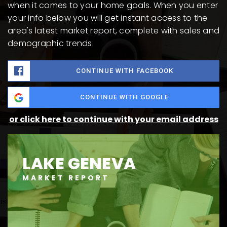
when it comes to your home goals. When you enter
your info below you will get instant access to the
area's latest market report, complete with sales and
demographic trends.
CONTINUE WITH FACEBOOK
CONTINUE WITH GOOGLE
or click here to continue with your email address
LAKE GENEVA
MARKET REPORT