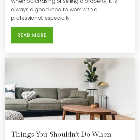
When purchasing or selling a property, it is
Eastview Elementary School
always a good idea to work with a
262-348-6000
professional, especially…
Public
4-5
READ MORE
Things You Shouldn't Do When