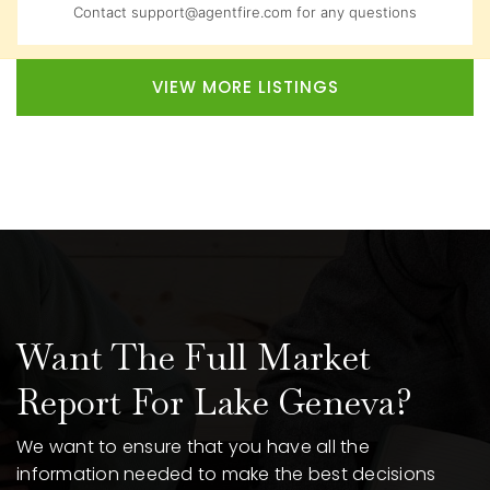
Contact
support@agentfire.com
for any questions
VIEW MORE LISTINGS
Want The Full Market
Report For Lake Geneva?
We want to ensure that you have all the
information needed to make the best decisions