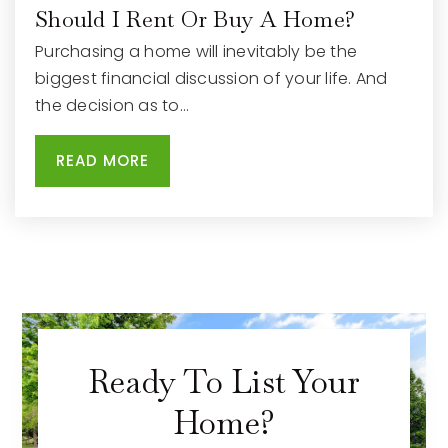
Should I Rent Or Buy A Home?
Purchasing a home will inevitably be the
biggest financial discussion of your life. And
the decision as to…
READ MORE
Ready To List Your
Home?