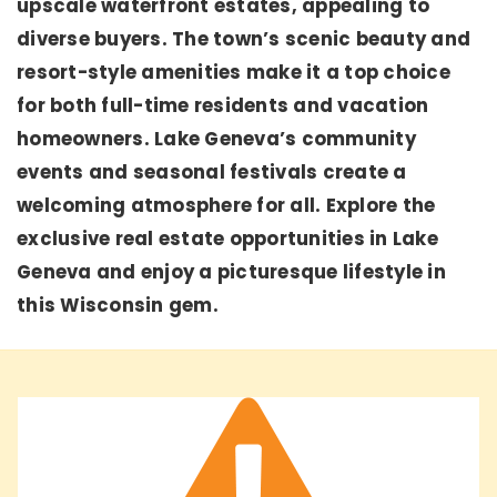
upscale waterfront estates, appealing to
diverse buyers. The town’s scenic beauty and
resort-style amenities make it a top choice
for both full-time residents and vacation
homeowners. Lake Geneva’s community
events and seasonal festivals create a
welcoming atmosphere for all. Explore the
exclusive real estate opportunities in Lake
Geneva and enjoy a picturesque lifestyle in
this Wisconsin gem.