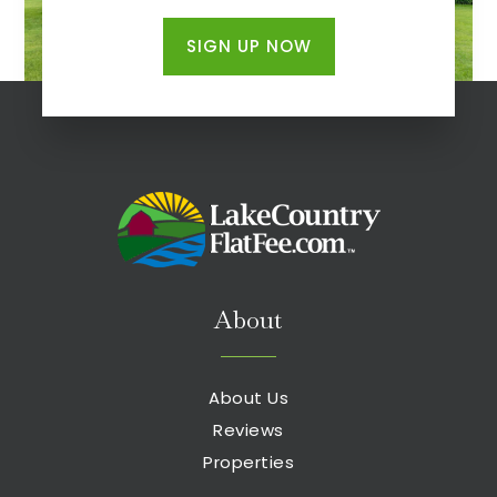
SIGN UP NOW
About
About Us
Reviews
Properties