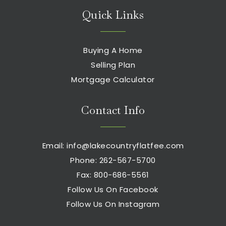
Quick Links
Buying A Home
Selling Plan
Mortgage Calculator
Contact Info
Email:
info@lakecountryflatfee.com
Phone: 262-567-5700
Fax: 800-686-5561
Follow Us On Facebook
Follow Us On Instagram