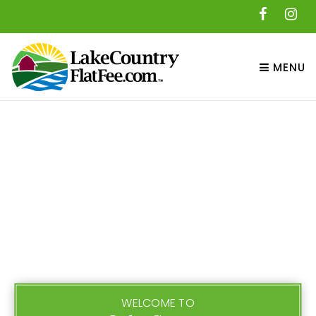
MENU
WELCOME TO