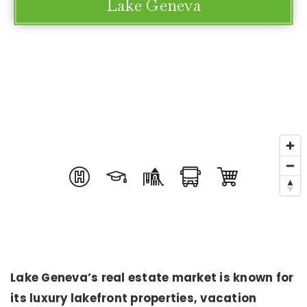
Lake Geneva
Lake Geneva’s real estate market is known for
its luxury lakefront properties, vacation