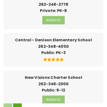
262-248-2778
Private
PK-8
WEBSITE
Central - Denison Elementary School
262-348-4000
Public
PK-3
New Visions Charter School
262-348-2000
Public
9-12
WEBSITE