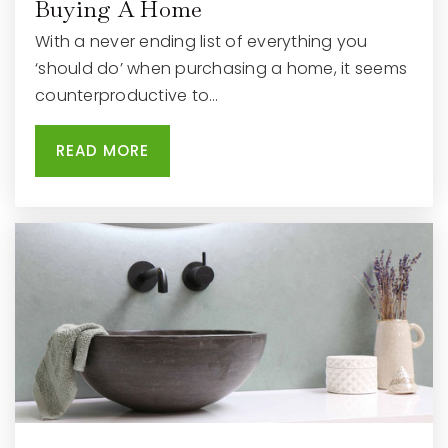
Buying A Home
With a never ending list of everything you
‘should do’ when purchasing a home, it seems
counterproductive to…
READ MORE