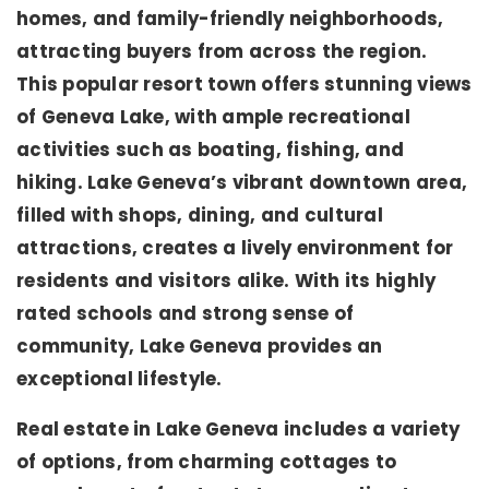
homes, and family-friendly neighborhoods,
attracting buyers from across the region.
This popular resort town offers stunning views
of Geneva Lake, with ample recreational
activities such as boating, fishing, and
hiking. Lake Geneva’s vibrant downtown area,
filled with shops, dining, and cultural
attractions, creates a lively environment for
residents and visitors alike. With its highly
rated schools and strong sense of
community, Lake Geneva provides an
exceptional lifestyle.
Real estate in Lake Geneva includes a variety
of options, from charming cottages to