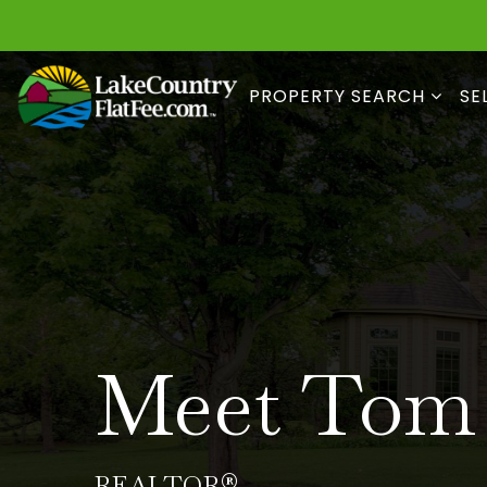
PROPERTY SEARCH
SE
Meet Tom
REALTOR®