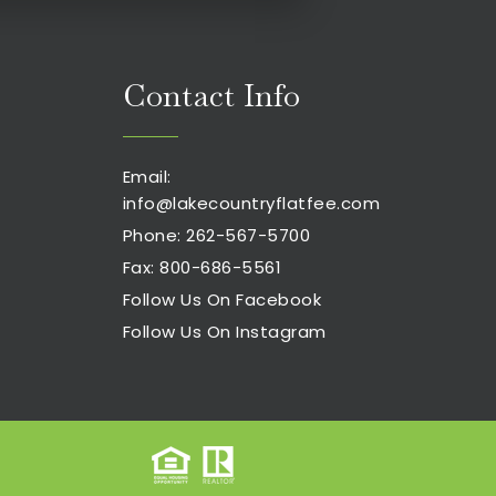
Contact Info
Email:
info@lakecountryflatfee.com
Phone: 262-567-5700
Fax: 800-686-5561
Follow Us On Facebook
Follow Us On Instagram