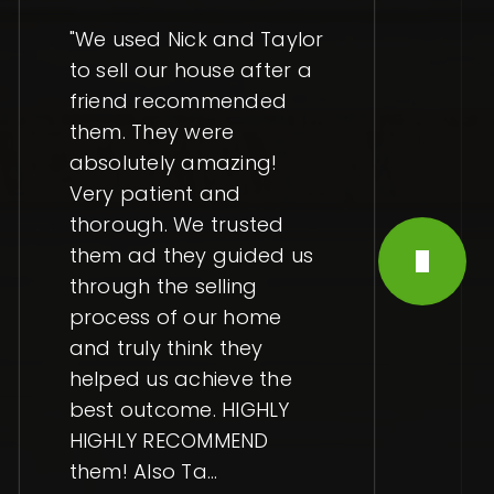
"We used Nick and Taylor
to sell our house after a
friend recommended
them. They were
absolutely amazing!
Very patient and
thorough. We trusted
them ad they guided us
through the selling
process of our home
and truly think they
helped us achieve the
best outcome. HIGHLY
HIGHLY RECOMMEND
them! Also Ta
…