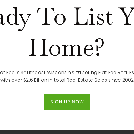
dy To List 
Home?
lat Fee is Southeast Wisconsin’s #1 selling Flat Fee Real
with over $2.6 Billion in total Real Estate Sales since 2002
SIGN UP NOW