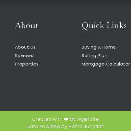
About
Quick Links
About Us
Buying A Home
Reviews
Selling Plan
Properties
Mortgage Calculator
Created with ❤️ by AgentFire
E
Data Powered by Home Junction