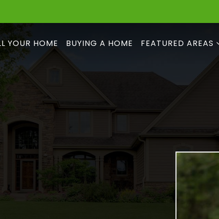
LL YOUR HOME
BUYING A HOME
FEATURED AREAS