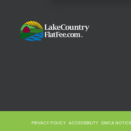
PRIVACY POLICY
ACCESSIBILITY
DMCA NOTIC