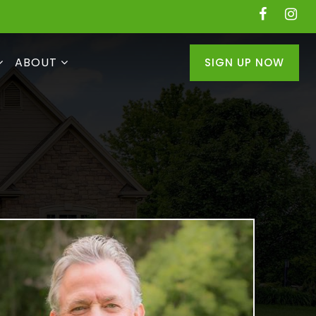
ABOUT
SIGN UP NOW