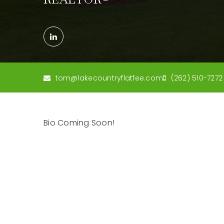
tom@lakecountryflatfee.com
(262) 510-7272
Bio Coming Soon!