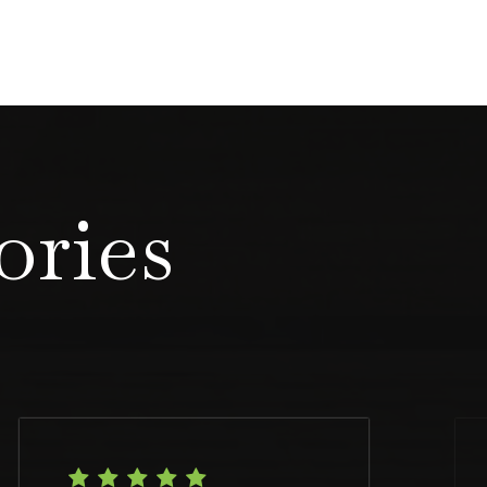
ories