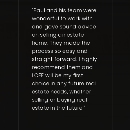
"Paul and his team were
wonderful to work with
and gave sound advice
on selling an estate
home. They made the
process so easy and
straight forward. I highly
recommend them and
LCFF will be my first
choice in any future real
estate needs, whether
selling or buying real
estate in the future."