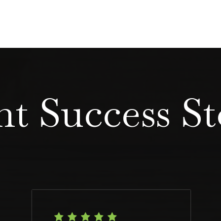
nt Success St