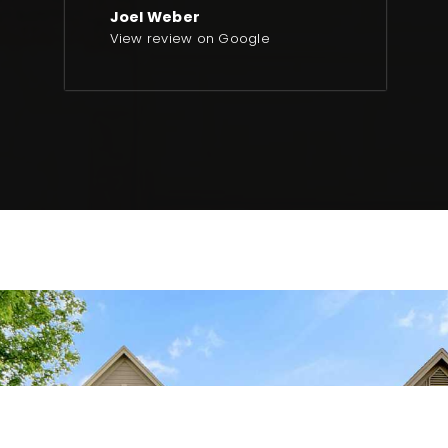
Joel Weber
View review on Google