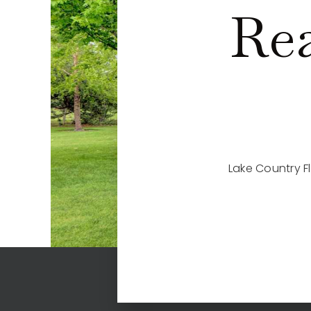
Rea
Lake Country F