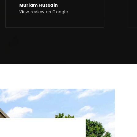
Muriam Hussain
View review on Google