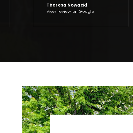
Theresa Nowacki
View review on Google