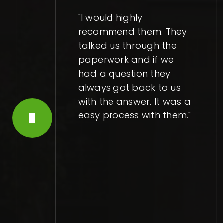
"I would highly
recommend them. They
talked us through the
paperwork and if we
had a question they
always got back to us
with the answer. It was a
easy process with them."