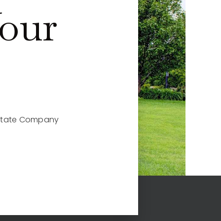
Your
 Estate Company