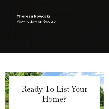
Theresa Nowacki
View review on Google
Ready To List Your
Home?