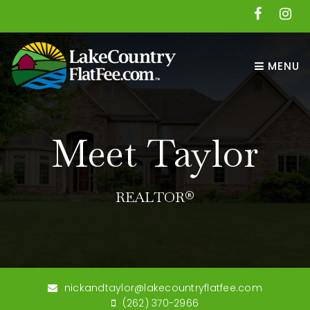
MENU
Meet Taylor
REALTOR®
nickandtaylor@lakecountryflatfee.com
(262) 370-2966