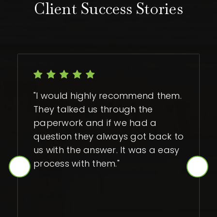
Client Success Stories
"I would highly recommend them.
They talked us through the
paperwork and if we had a
question they always got back to
us with the answer. It was a easy
process with them."