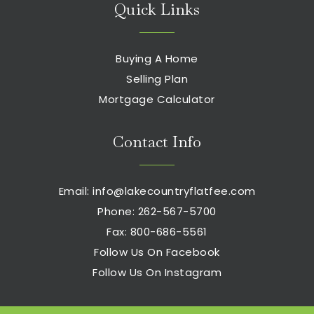
Quick Links
Buying A Home
Selling Plan
Mortgage Calculator
Contact Info
Email:
info@lakecountryflatfee.com
Phone: 262-567-5700
Fax: 800-686-5561
Follow Us On Facebook
Follow Us On Instagram