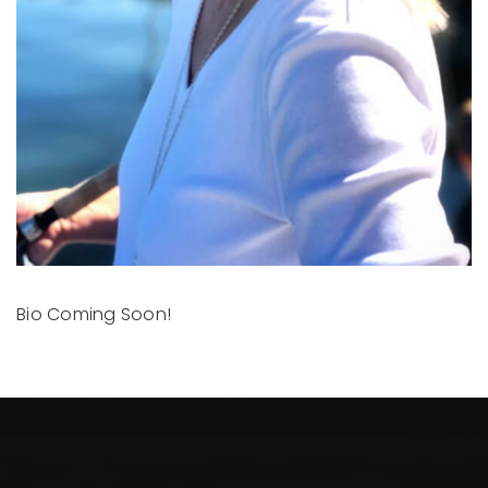
Bio Coming Soon!