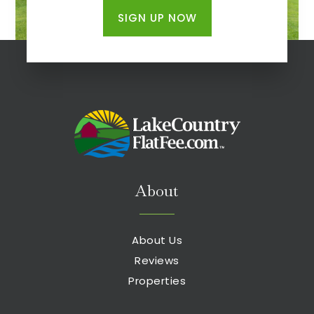
SIGN UP NOW
About
About Us
Reviews
Properties