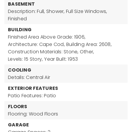
BASEMENT
Description: Full, Shower, Full Size Windows,
Finished
BUILDING
Finished Area Above Grade: 1906,
Architecture: Cape Cod,
Building Area: 2608,
Construction Materials: Stone, Other,
Levels: 15 Story,
Year Built: 1953
COOLING
Details: Central Air
EXTERIOR FEATURES
Patio Features: Patio
FLOORS
Flooring: Wood Floors
GARAGE