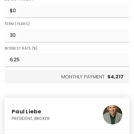
TERM (YEARS)
INTEREST RATE (%)
MONTHLY PAYMENT
$4,217
Paul Liebe
PRESIDENT, BROKER