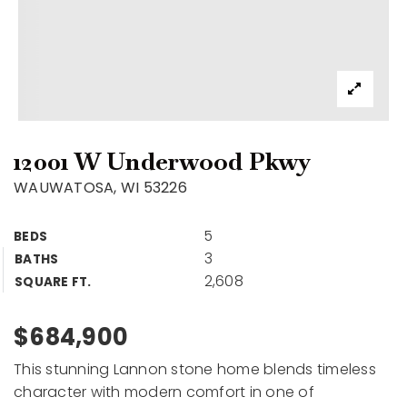
12001 W Underwood Pkwy
WAUWATOSA, WI 53226
5
BEDS
3
BATHS
2,608
SQUARE FT.
$684,900
This stunning Lannon stone home blends timeless
character with modern comfort in one of