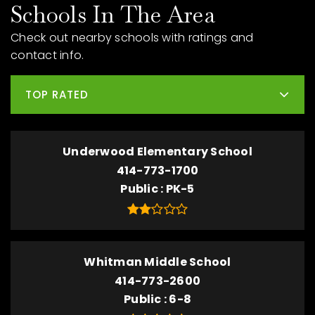
Schools In The Area
Check out nearby schools with ratings and
contact info.
TOP RATED
Underwood Elementary School
414-773-1700
Public
PK-5
Whitman Middle School
414-773-2600
Public
6-8