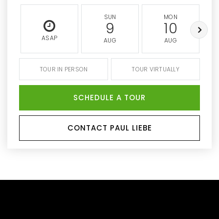
SUN
MON
9
10
ASAP
AUG
AUG
TOUR IN PERSON
TOUR VIRTUALLY
SCHEDULE A TOUR
CONTACT PAUL LIEBE