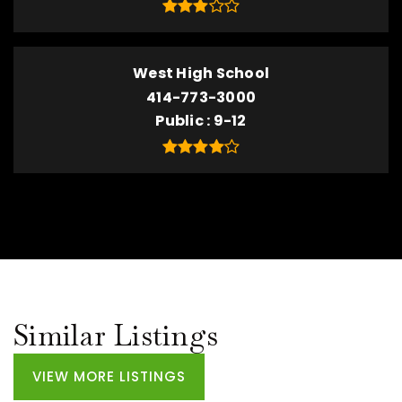
West High School
414-773-3000
Public
9-12
Similar Listings
VIEW MORE LISTINGS