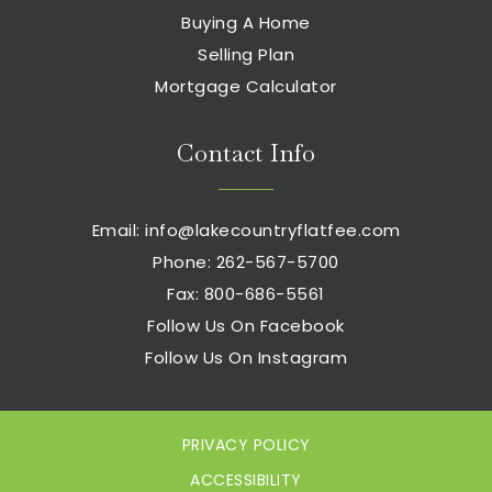
Buying A Home
Selling Plan
Mortgage Calculator
Contact Info
Email:
info@lakecountryflatfee.com
Phone: 262-567-5700
Fax: 800-686-5561
Follow Us On Facebook
Follow Us On Instagram
PRIVACY POLICY
ACCESSIBILITY