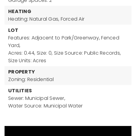
Garage Spaces: 2
HEATING
Heating: Natural Gas, Forced Air
LOT
Features: Adjacent to Park/Greenway, Fenced
Yard,
Acres: 0.44,
Size: 0,
Size Source: Public Records,
Size Units: Acres
PROPERTY
Zoning: Residential
UTILITIES
Sewer: Municipal Sewer,
Water Source: Municipal Water