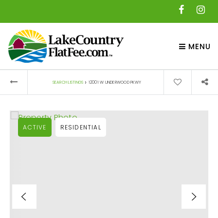
MENU
›
SEARCH LISTINGS
12001 W UNDERWOOD PKWY
ACTIVE
RESIDENTIAL