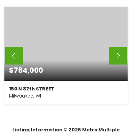
$764,000
150 N 87th STREET
Milwaukee, WI
4
3
3,647
BEDS
BATHS
SQFT
Listing Information ©
2026
Metro Multiple