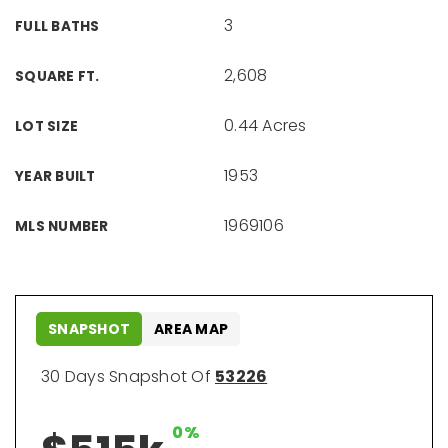
3
FULL BATHS
2,608
SQUARE FT.
0.44 Acres
LOT SIZE
1953
YEAR BUILT
1969106
MLS NUMBER
SNAPSHOT
AREA MAP
30 Days Snapshot Of
53226
0%