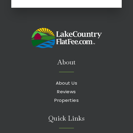
About
About Us
Reviews
Properties
Quick Links