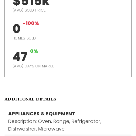
$515k
(AVG) SOLD PRICE
-100%
0
HOMES SOLD
0%
47
(AVG) DAYS ON MARKET
ADDITIONAL DETAILS
APPLIANCES & EQUIPMENT
Description: Oven, Range, Refrigerator,
Dishwasher, Microwave