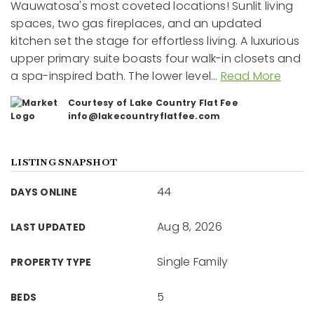
Wauwatosa's most coveted locations! Sunlit living
spaces, two gas fireplaces, and an updated
kitchen set the stage for effortless living. A luxurious
upper primary suite boasts four walk-in closets and
a spa-inspired bath. The lower level
…
Read More
Courtesy of Lake Country Flat Fee
info@lakecountryflatfee.com
LISTING SNAPSHOT
44
DAYS ONLINE
Aug 8, 2026
LAST UPDATED
Single Family
PROPERTY TYPE
5
BEDS