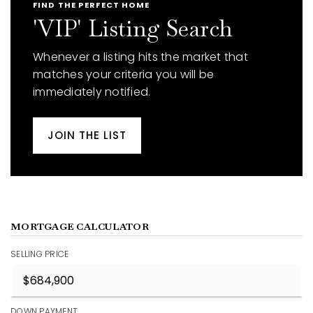
FIND THE PERFECT HOME
'VIP' Listing Search
Whenever a listing hits the market that
matches your criteria you will be
immediately notified.
JOIN THE LIST
MORTGAGE CALCULATOR
SELLING PRICE
DOWN PAYMENT