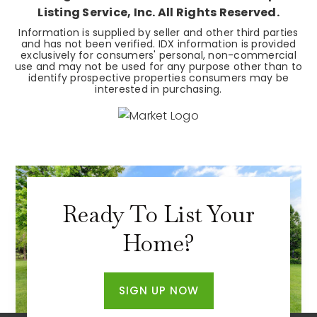
Listing Service, Inc. All Rights Reserved.
Information is supplied by seller and other third parties
and has not been verified. IDX information is provided
exclusively for consumers' personal, non-commercial
use and may not be used for any purpose other than to
identify prospective properties consumers may be
interested in purchasing.
Ready To List Your
Home?
SIGN UP NOW