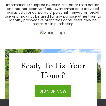
Information is supplied by seller and other third parties
and has not been verified. IDX information is provided
exclusively for consumers' personal, non-commercial
use and may not be used for any purpose other than to
identify prospective properties consumers may be
interested in purchasing.
Ready To List Your
Home?
SIGN UP NOW