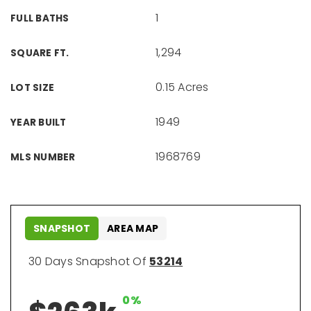
1
FULL BATHS
1,294
SQUARE FT.
0.15 Acres
LOT SIZE
1949
YEAR BUILT
1968769
MLS NUMBER
SNAPSHOT
AREA MAP
30 Days Snapshot Of
53214
0%