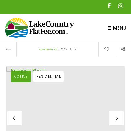
MENU
›
SEARCH LISTINGS
833 S 119TH ST
ACTIVE
RESIDENTIAL