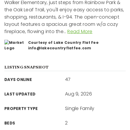
Walker Elementary, just steps from Rainbow Park &
the Oak Leaf Trail, you'll enjoy easy access to parks,
shopping, restaurants, & I-94. The open-concept
layout features a spacious great room w/a cozy
fireplace, flowing into the
…
Read More
Courtesy of Lake Country Flat Fee
info@lakecountryflatfee.com
LISTING SNAPSHOT
47
DAYS ONLINE
Aug 9, 2026
LAST UPDATED
Single Family
PROPERTY TYPE
2
BEDS