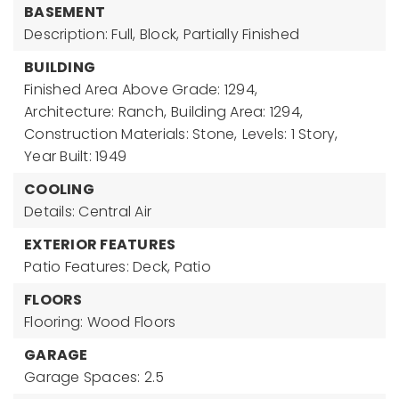
BASEMENT
Description: Full, Block, Partially Finished
BUILDING
Finished Area Above Grade: 1294,
Architecture: Ranch,
Building Area: 1294,
Construction Materials: Stone,
Levels: 1 Story,
Year Built: 1949
COOLING
Details: Central Air
EXTERIOR FEATURES
Patio Features: Deck, Patio
FLOORS
Flooring: Wood Floors
GARAGE
Garage Spaces: 2.5