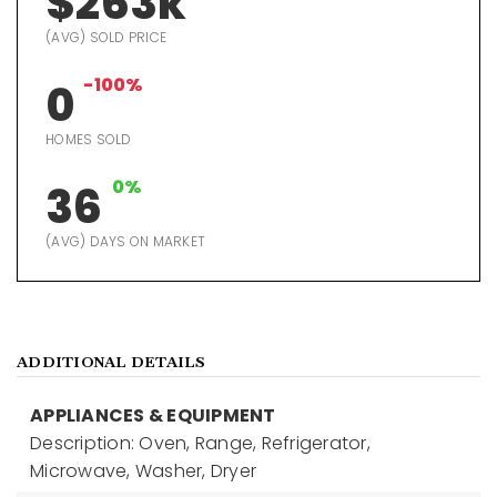
$263k
(AVG) SOLD PRICE
-100%
0
HOMES SOLD
0%
36
(AVG) DAYS ON MARKET
ADDITIONAL DETAILS
APPLIANCES & EQUIPMENT
Description: Oven, Range, Refrigerator,
Microwave, Washer, Dryer