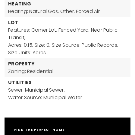
HEATING
Heating: Natural Gas, Other, Forced Air
LOT
Features: Corner Lot, Fenced Yard, Near Public
Transit,
Acres: 0.15,
Size: 0,
Size Source: Public Records,
Size Units: Acres
PROPERTY
Zoning: Residential
UTILITIES
Sewer: Municipal Sewer,
Water Source: Municipal Water
FIND THE PERFECT HOME