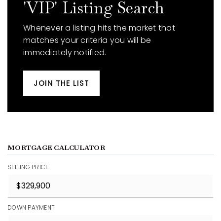
'VIP' Listing Search
Whenever a listing hits the market that
matches your criteria you will be
immediately notified.
JOIN THE LIST
MORTGAGE CALCULATOR
SELLING PRICE
DOWN PAYMENT