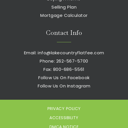
Selling Plan
Mortgage Calculator
Contact Info
Email:
info@lakecountryflatfee.com
Phone: 262-567-5700
Fax: 800-686-5561
Follow Us On Facebook
Follow Us On Instagram
PRIVACY POLICY
ACCESSIBILITY
DMCA NOTICE