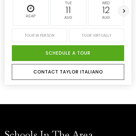
TUE
WED
11
12
ASAP
AUG
AUG
TOUR IN PERSON
TOUR VIRTUALLY
SCHEDULE A TOUR
CONTACT TAYLOR ITALIANO
Schools In The Area