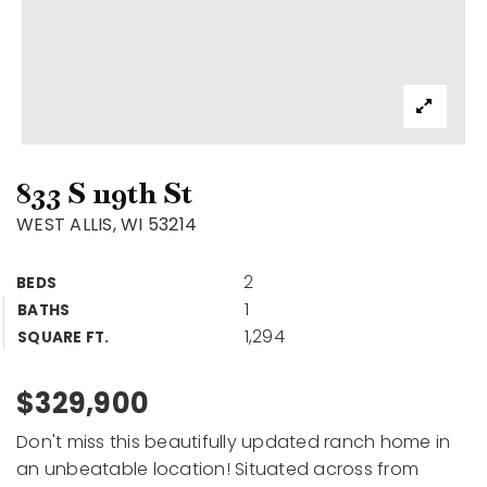
833 S 119th St
WEST ALLIS, WI 53214
2
BEDS
1
BATHS
1,294
SQUARE FT.
$329,900
Don't miss this beautifully updated ranch home in
an unbeatable location! Situated across from