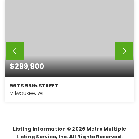
$299,900
967 S 56th STREET
Milwaukee, WI
4
2
1,824
BEDS
BATHS
SQFT
Listing Information ©
2026
Metro Multiple
Listing Service, Inc. All Rights Reserved.