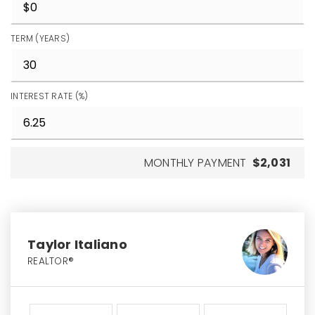
TERM (YEARS)
INTEREST RATE (%)
MONTHLY PAYMENT
$2,031
Taylor Italiano
REALTOR®