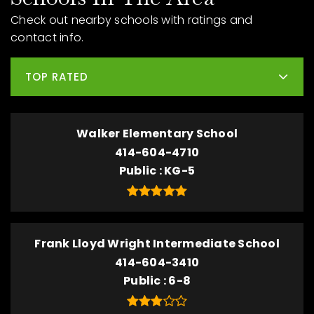
Check out nearby schools with ratings and
contact info.
TOP RATED
Walker Elementary School
414-604-4710
Public
KG-5
Frank Lloyd Wright Intermediate School
414-604-3410
Public
6-8