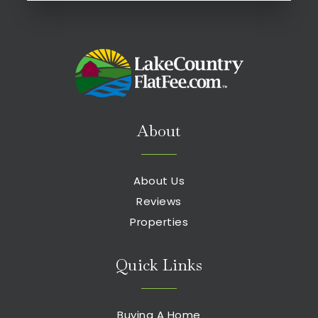
About
About Us
Reviews
Properties
Quick Links
Buying A Home