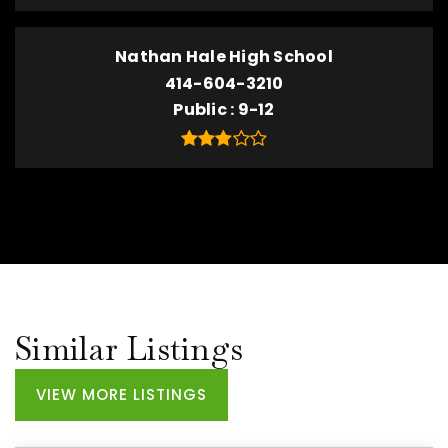
Nathan Hale High School
414-604-3210
Public
9-12
Similar Listings
VIEW MORE LISTINGS