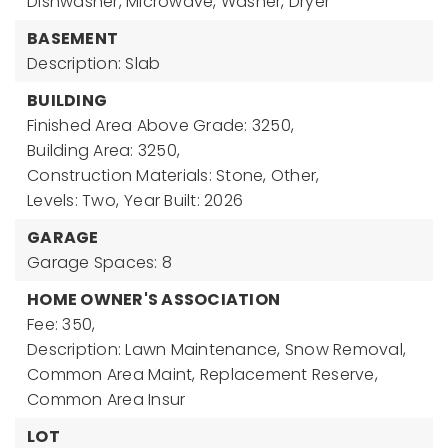
Dishwasher, Microwave, Washer, Dryer
BASEMENT
Description: Slab
BUILDING
Finished Area Above Grade: 3250,
Building Area: 3250,
Construction Materials: Stone, Other,
Levels: Two,
Year Built: 2026
GARAGE
Garage Spaces: 8
HOME OWNER'S ASSOCIATION
Fee: 350,
Description: Lawn Maintenance, Snow Removal,
Common Area Maint, Replacement Reserve,
Common Area Insur
LOT