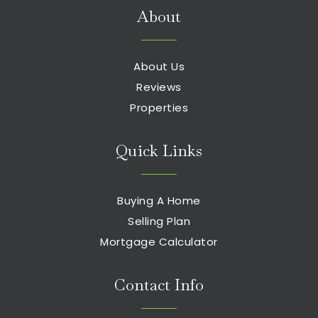
About
About Us
Reviews
Properties
Quick Links
Buying A Home
Selling Plan
Mortgage Calculator
Contact Info