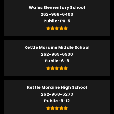
Wales Elementary School
262-968-6400
Public
PK-5
Kettle Moraine Middle School
262-965-6500
Public
6-8
Kettle Moraine High School
262-968-6273
Public
9-12