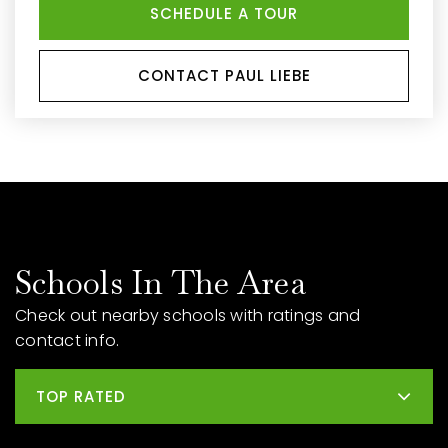
SCHEDULE A TOUR
CONTACT PAUL LIEBE
Schools In The Area
Check out nearby schools with ratings and
contact info.
TOP RATED