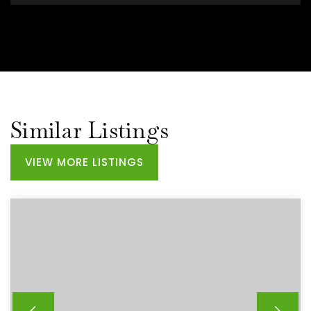
Similar Listings
VIEW MORE LISTINGS