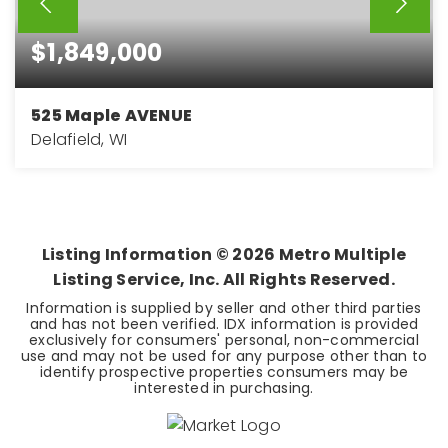
$1,849,000
525 Maple AVENUE
Delafield, WI
3
3
3,250
BEDS
BATHS
SQFT
Listing Information ©
2026
Metro Multiple
Listing Service, Inc. All Rights Reserved.
Information is supplied by seller and other third parties
and has not been verified. IDX information is provided
exclusively for consumers' personal, non-commercial
use and may not be used for any purpose other than to
identify prospective properties consumers may be
interested in purchasing.