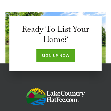
Ready To List Your
Home?
SIGN UP NOW