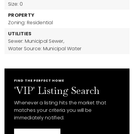
Size: 0
PROPERTY
Zoning: Residential
UTILITIES
Sewer: Municipal Sewer,
Water Source: Municipal Water
FIND THE PERFECT HOME
'VIP' Listing Search
Whenever a listing hits the market that
matches your criteria you will be
immediately notified.