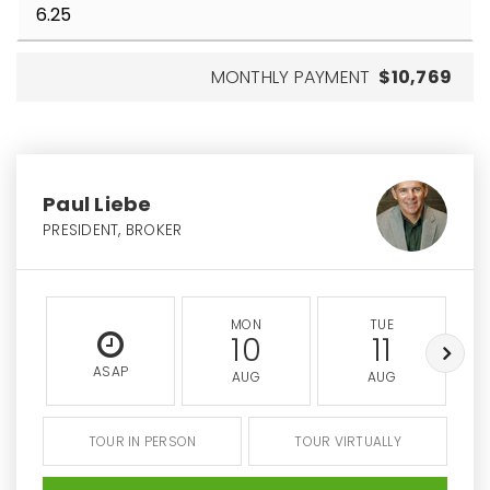
MONTHLY PAYMENT
$10,769
Paul Liebe
PRESIDENT, BROKER
MON
TUE
10
11
ASAP
AUG
AUG
TOUR IN PERSON
TOUR VIRTUALLY