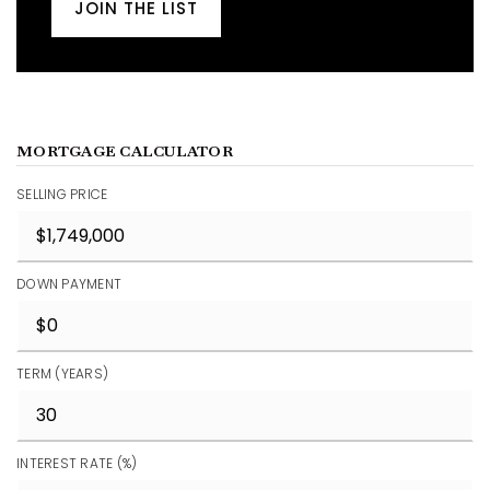
JOIN THE LIST
MORTGAGE CALCULATOR
SELLING PRICE
DOWN PAYMENT
TERM (YEARS)
INTEREST RATE (%)