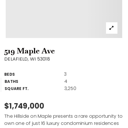
519 Maple Ave
DELAFIELD, WI 53018
3
BEDS
4
BATHS
3,250
SQUARE FT.
$1,749,000
The Hillside on Maple presents a rare opportunity to
own one of just 16 luxury condominium residences