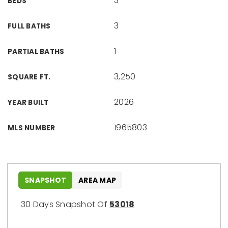
3
BEDS
3
FULL BATHS
1
PARTIAL BATHS
3,250
SQUARE FT.
2026
YEAR BUILT
1965803
MLS NUMBER
SNAPSHOT
AREA MAP
30 Days Snapshot Of
53018