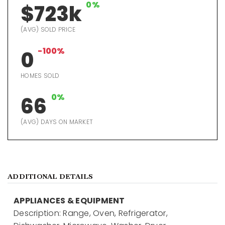
0%
$723k
(AVG) SOLD PRICE
-100%
0
HOMES SOLD
0%
66
(AVG) DAYS ON MARKET
ADDITIONAL DETAILS
APPLIANCES & EQUIPMENT
Description: Range, Oven, Refrigerator,