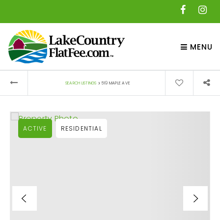
MENU
›
SEARCH LISTINGS
519 MAPLE AVE
ACTIVE
RESIDENTIAL