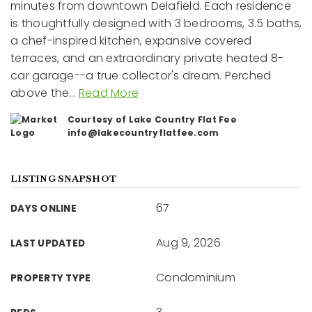
minutes from downtown Delafield. Each residence
is thoughtfully designed with 3 bedrooms, 3.5 baths,
a chef-inspired kitchen, expansive covered
terraces, and an extraordinary private heated 8-
car garage--a true collector's dream. Perched
above the
…
Read More
Courtesy of Lake Country Flat Fee
info@lakecountryflatfee.com
LISTING SNAPSHOT
67
DAYS ONLINE
Aug 9, 2026
LAST UPDATED
Condominium
PROPERTY TYPE