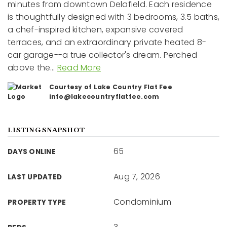
minutes from downtown Delafield. Each residence
is thoughtfully designed with 3 bedrooms, 3.5 baths,
a chef-inspired kitchen, expansive covered
terraces, and an extraordinary private heated 8-
car garage--a true collector's dream. Perched
above the
…
Read More
Courtesy of Lake Country Flat Fee
info@lakecountryflatfee.com
LISTING SNAPSHOT
65
DAYS ONLINE
Aug 7, 2026
LAST UPDATED
Condominium
PROPERTY TYPE