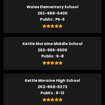
Wales Elementary School
262-968-6400
Public
PK-5
Kettle Moraine Middle School
262-965-6500
Public
6-8
Kettle Moraine High School
262-968-6273
Public
9-12