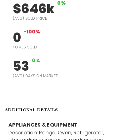
0%
$646k
(AVG) SOLD PRICE
-100%
0
HOMES SOLD
0%
53
(AVG) DAYS ON MARKET
ADDITIONAL DETAILS
APPLIANCES & EQUIPMENT
Description: Range, Oven, Refrigerator,