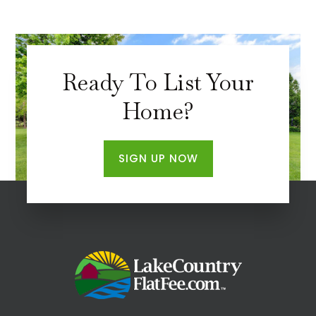
Ready To List Your
Home?
SIGN UP NOW