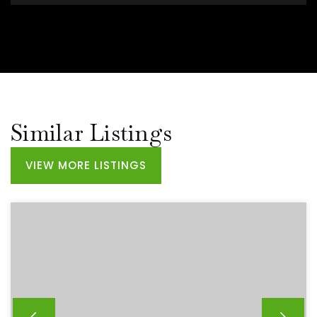
Similar Listings
VIEW MORE LISTINGS