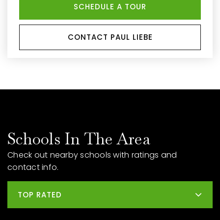
SCHEDULE A TOUR
CONTACT PAUL LIEBE
Schools In The Area
Check out nearby schools with ratings and
contact info.
TOP RATED