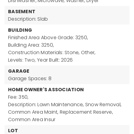
Dishwasher, Microwave, Washer, Dryer
BASEMENT
Description: Slab
BUILDING
Finished Area Above Grade: 3250,
Building Area: 3250,
Construction Materials: Stone, Other,
Levels: Two,
Year Built: 2026
GARAGE
Garage Spaces: 8
HOME OWNER'S ASSOCIATION
Fee: 350,
Description: Lawn Maintenance, Snow Removal,
Common Area Maint, Replacement Reserve,
Common Area Insur
LOT