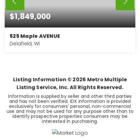
$1,849,000
525 Maple AVENUE
Delafield, WI
3
3
3,250
BEDS
BATHS
SQFT
Listing Information ©
2026
Metro Multiple
Listing Service, Inc. All Rights Reserved.
Information is supplied by seller and other third parties
and has not been verified. IDX information is provided
exclusively for consumers' personal, non-commercial
use and may not be used for any purpose other than to
identify prospective properties consumers may be
interested in purchasing.