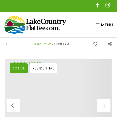
MENU
›
SEARCH LISTINGS
509 MAPLE AVE
ACTIVE
RESIDENTIAL