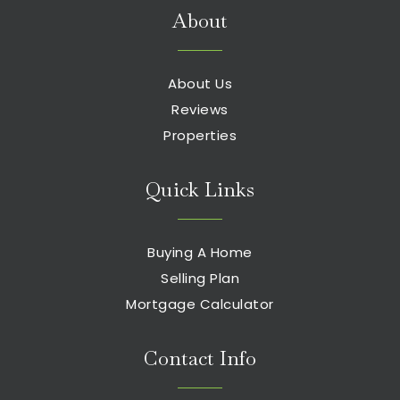
About
About Us
Reviews
Properties
Quick Links
Buying A Home
Selling Plan
Mortgage Calculator
Contact Info