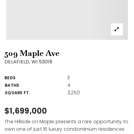
509 Maple Ave
DELAFIELD, WI 53018
3
BEDS
4
BATHS
3,250
SQUARE FT.
$1,699,000
The Hillside on Maple presents a rare opportunity to
own one of just 16 luxury condominium residences