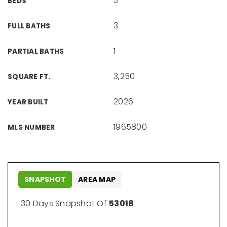
3
BEDS
3
FULL BATHS
1
PARTIAL BATHS
3,250
SQUARE FT.
2026
YEAR BUILT
1965800
MLS NUMBER
SNAPSHOT
AREA MAP
30 Days Snapshot Of
53018