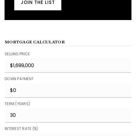
JOIN THE LIST
MORTGAGE CALCULATOR
SELLING PRICE
DOWN PAYMENT
TERM (YEARS)
INTEREST RATE (%)