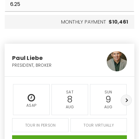
MONTHLY PAYMENT
$10,461
Paul Liebe
PRESIDENT, BROKER
SAT
SUN
8
9
ASAP
AUG
AUG
TOUR IN PERSON
TOUR VIRTUALLY