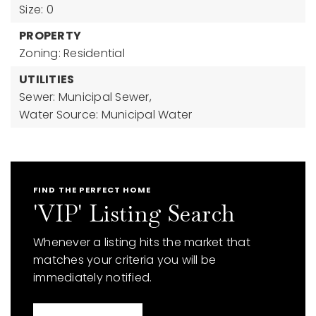
Size: 0
PROPERTY
Zoning: Residential
UTILITIES
Sewer: Municipal Sewer,
Water Source: Municipal Water
FIND THE PERFECT HOME
'VIP' Listing Search
Whenever a listing hits the market that
matches your criteria you will be
immediately notified.