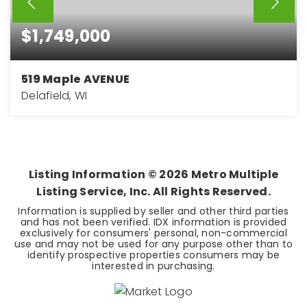
$1,749,000
519 Maple AVENUE
Delafield, WI
3
3
3,250
BEDS
BATHS
SQFT
Listing Information ©
2026
Metro Multiple
Listing Service, Inc. All Rights Reserved.
Information is supplied by seller and other third parties
and has not been verified. IDX information is provided
exclusively for consumers' personal, non-commercial
use and may not be used for any purpose other than to
identify prospective properties consumers may be
interested in purchasing.