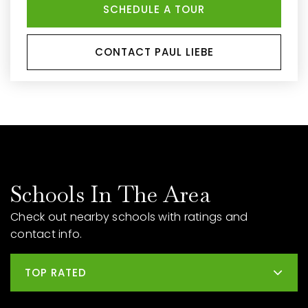
SCHEDULE A TOUR
CONTACT PAUL LIEBE
Schools In The Area
Check out nearby schools with ratings and
contact info.
TOP RATED