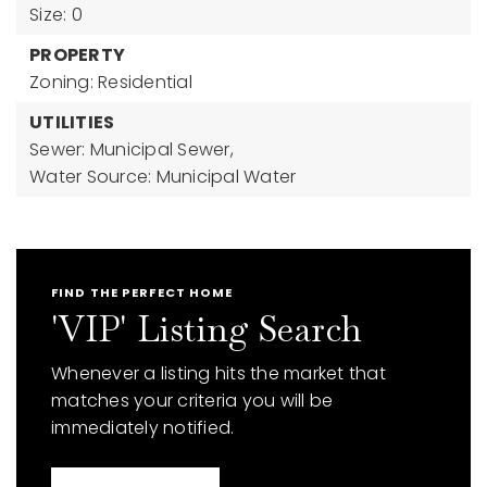
Size: 0
PROPERTY
Zoning: Residential
UTILITIES
Sewer: Municipal Sewer,
Water Source: Municipal Water
FIND THE PERFECT HOME
'VIP' Listing Search
Whenever a listing hits the market that
matches your criteria you will be
immediately notified.