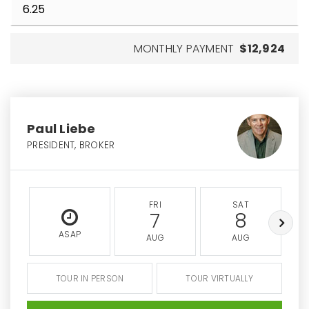
MONTHLY PAYMENT
$12,924
Paul Liebe
PRESIDENT, BROKER
FRI
SAT
7
8
ASAP
AUG
AUG
TOUR IN PERSON
TOUR VIRTUALLY