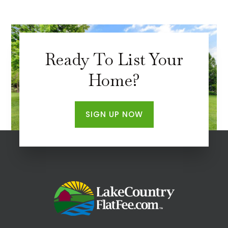
Ready To List Your
Home?
SIGN UP NOW