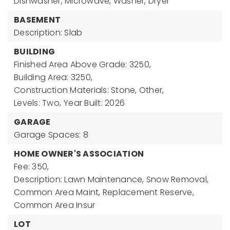
Dishwasher, Microwave, Washer, Dryer
BASEMENT
Description: Slab
BUILDING
Finished Area Above Grade: 3250,
Building Area: 3250,
Construction Materials: Stone, Other,
Levels: Two,
Year Built: 2026
GARAGE
Garage Spaces: 8
HOME OWNER'S ASSOCIATION
Fee: 350,
Description: Lawn Maintenance, Snow Removal,
Common Area Maint, Replacement Reserve,
Common Area Insur
LOT