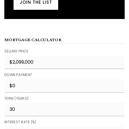
JOIN THE LIST
MORTGAGE CALCULATOR
SELLING PRICE
DOWN PAYMENT
TERM (YEARS)
INTEREST RATE (%)