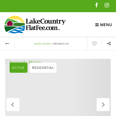
MENU
›
SEARCH LISTINGS
569 MAPLE AVE
ACTIVE
RESIDENTIAL