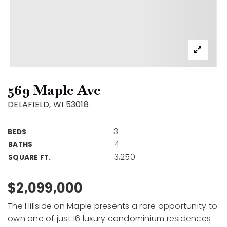
569 Maple Ave
DELAFIELD, WI 53018
3
BEDS
4
BATHS
3,250
SQUARE FT.
$2,099,000
The Hillside on Maple presents a rare opportunity to
own one of just 16 luxury condominium residences