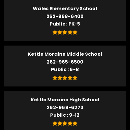
Wales Elementary School
262-968-6400
Public
PK-5
Kettle Moraine Middle School
262-965-6500
Public
6-8
Kettle Moraine High School
262-968-6273
Public
9-12