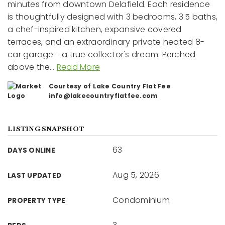
minutes from downtown Delafield. Each residence
is thoughtfully designed with 3 bedrooms, 3.5 baths,
a chef-inspired kitchen, expansive covered
terraces, and an extraordinary private heated 8-
car garage--a true collector's dream. Perched
above the
…
Read More
Courtesy of Lake Country Flat Fee
info@lakecountryflatfee.com
LISTING SNAPSHOT
63
DAYS ONLINE
Aug 5, 2026
LAST UPDATED
Condominium
PROPERTY TYPE