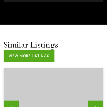
Similar Listings
VIEW MORE LISTINGS