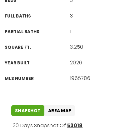
3
BEDS
3
FULL BATHS
1
PARTIAL BATHS
3,250
SQUARE FT.
2026
YEAR BUILT
1965786
MLS NUMBER
SNAPSHOT
AREA MAP
30 Days Snapshot Of
53018