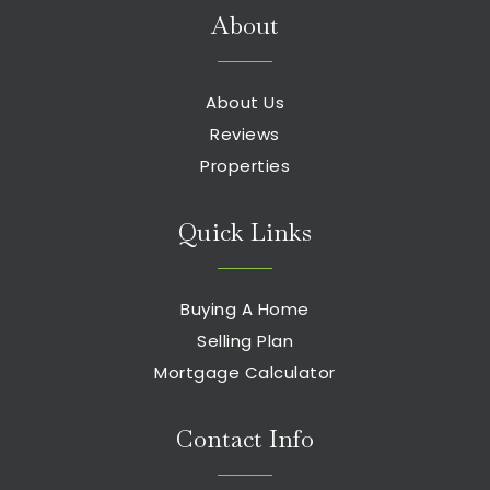
About
About Us
Reviews
Properties
Quick Links
Buying A Home
Selling Plan
Mortgage Calculator
Contact Info