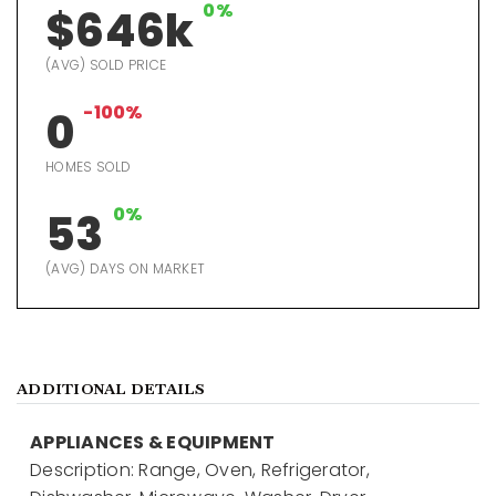
0%
$646k
(AVG) SOLD PRICE
-100%
0
HOMES SOLD
0%
53
(AVG) DAYS ON MARKET
ADDITIONAL DETAILS
APPLIANCES & EQUIPMENT
Description: Range, Oven, Refrigerator,