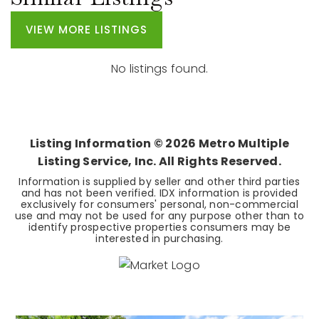
VIEW MORE LISTINGS
No listings found.
Listing Information ©
2026
Metro Multiple
Listing Service, Inc. All Rights Reserved.
Information is supplied by seller and other third parties
and has not been verified. IDX information is provided
exclusively for consumers' personal, non-commercial
use and may not be used for any purpose other than to
identify prospective properties consumers may be
interested in purchasing.