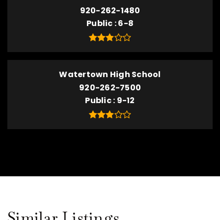
920-262-1480
Public
6-8
Watertown High School
920-262-7500
Public
9-12
Similar Listings