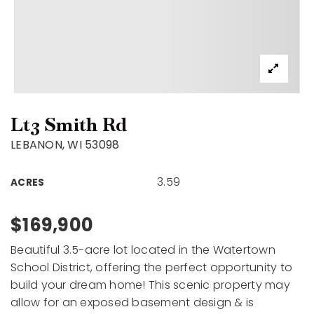
Lt3 Smith Rd
LEBANON, WI 53098
3.59
ACRES
$169,900
Beautiful 3.5-acre lot located in the Watertown
School District, offering the perfect opportunity to
build your dream home! This scenic property may
allow for an exposed basement design & is