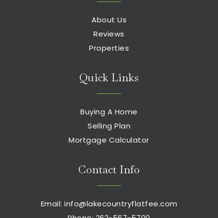
About Us
Reviews
Properties
Quick Links
Buying A Home
Selling Plan
Mortgage Calculator
Contact Info
Email:
info@lakecountryflatfee.com
Phone: 262-567-5700