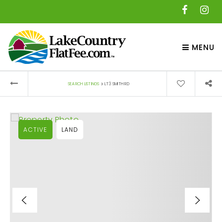
MENU
›
SEARCH LISTINGS
LT3 SMITH RD
ACTIVE
LAND