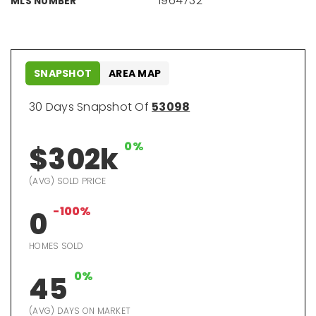
1964732
MLS NUMBER
SNAPSHOT
AREA MAP
30 Days Snapshot Of
53098
0%
$302k
(AVG) SOLD PRICE
-100%
0
HOMES SOLD
0%
45
(AVG) DAYS ON MARKET