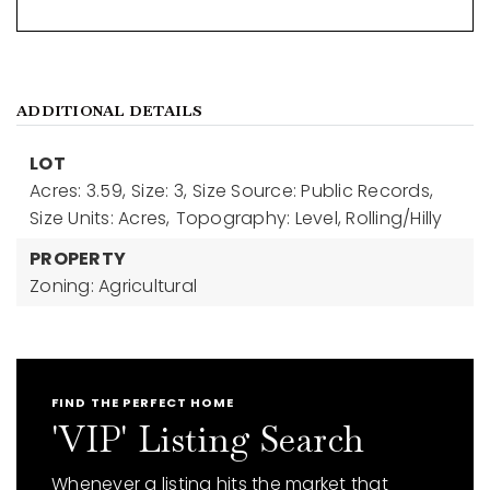
ADDITIONAL DETAILS
LOT
Acres: 3.59,
Size: 3,
Size Source: Public Records,
Size Units: Acres,
Topography: Level, Rolling/Hilly
PROPERTY
Zoning: Agricultural
FIND THE PERFECT HOME
'VIP' Listing Search
Whenever a listing hits the market that