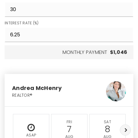
INTEREST RATE (%)
MONTHLY PAYMENT
$1,046
Andrea McHenry
REALTOR®
FRI
SAT
7
8
ASAP
AUG
AUG