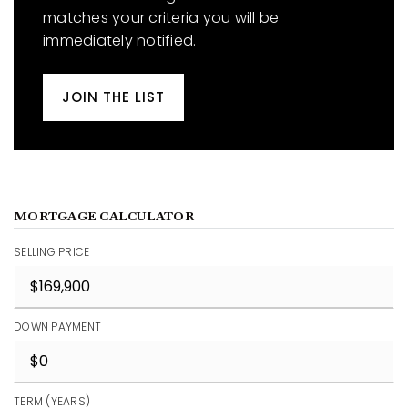
matches your criteria you will be
immediately notified.
JOIN THE LIST
MORTGAGE CALCULATOR
SELLING PRICE
DOWN PAYMENT
TERM (YEARS)