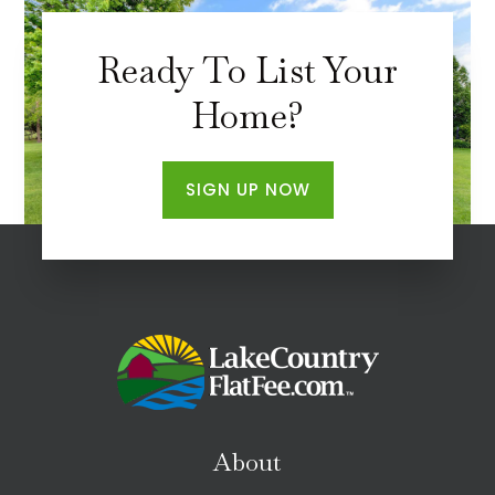
Ready To List Your
Home?
SIGN UP NOW
About