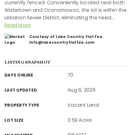
currently fenced. Conveniently located near both
Watertown and Oconomowoc, the lot is within the
Lebanon Sewer District, eliminating the need
…
Read More
Courtesy of Lake Country Flat Fee
info@lakecountryflatfee.com
LISTING SNAPSHOT
70
DAYS ONLINE
Aug 6, 2026
LAST UPDATED
Vacant Land
PROPERTY TYPE
3.59 Acres
LOT SIZE