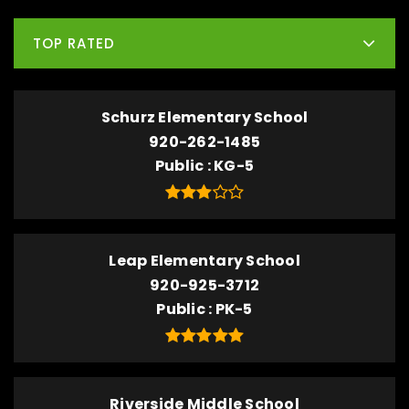
TOP RATED
Schurz Elementary School
920-262-1485
Public
KG-5
Leap Elementary School
920-925-3712
Public
PK-5
Riverside Middle School