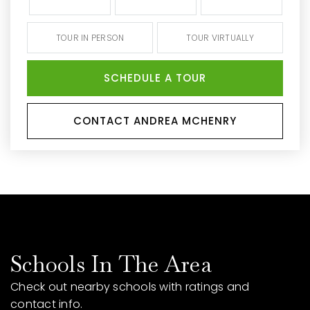
TOUR IN PERSON
TOUR VIRTUALLY
SCHEDULE A TOUR
CONTACT ANDREA MCHENRY
Schools In The Area
Check out nearby schools with ratings and
contact info.