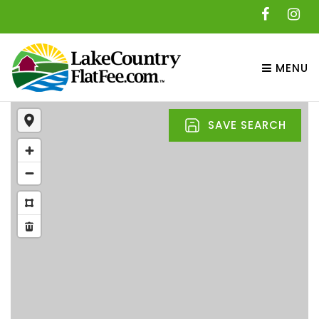
MENU
SAVE SEARCH