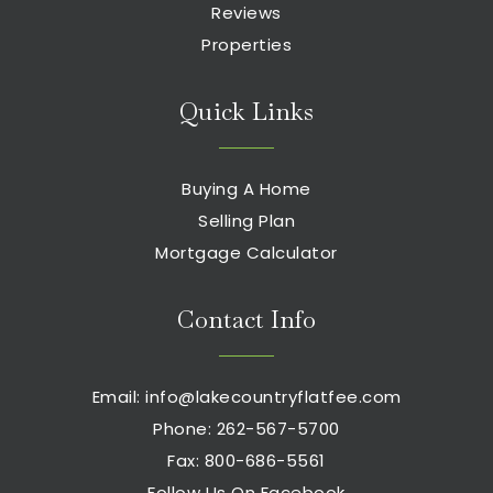
Reviews
Properties
Quick Links
Buying A Home
Selling Plan
Mortgage Calculator
Contact Info
Email:
info@lakecountryflatfee.com
Phone: 262-567-5700
Fax: 800-686-5561
Follow Us On Facebook