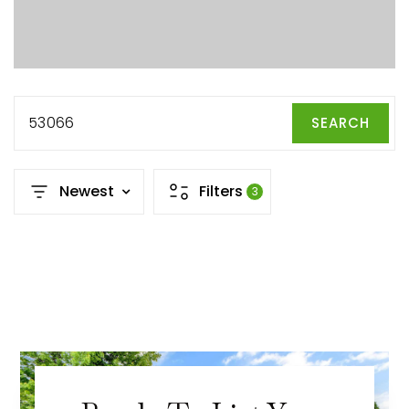
53066
SEARCH
Newest
Filters
3