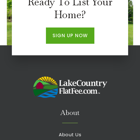
Ready To List Your
Home?
SIGN UP NOW
About
About Us