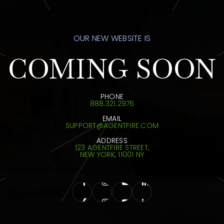
OUR NEW WEBSITE IS
COMING SOON
PHONE
888.321.2976
EMAIL
SUPPORT@AGENTFIRE.COM
ADDRESS
123 AGENTFIRE STREET,
NEW YORK, 11001 NY